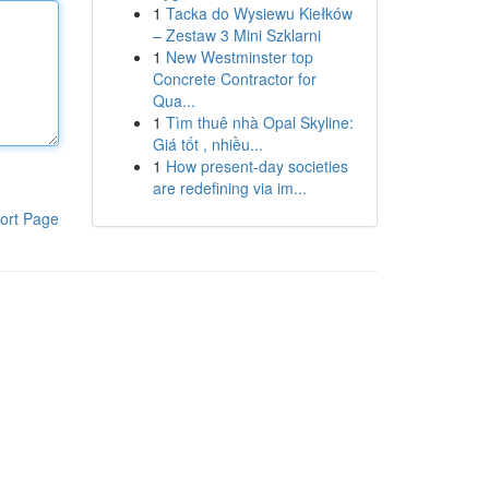
1
Tacka do Wysiewu Kiełków
– Zestaw 3 Mini Szklarni
1
New Westminster top
Concrete Contractor for
Qua...
1
Tìm thuê nhà Opal Skyline:
Giá tốt , nhiều...
1
How present-day societies
are redefining via im...
ort Page