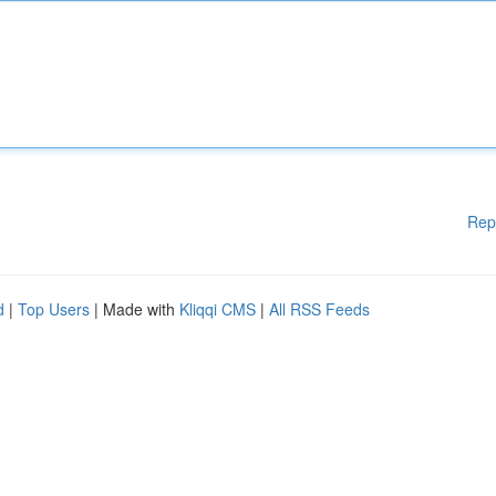
Rep
d
|
Top Users
| Made with
Kliqqi CMS
|
All RSS Feeds