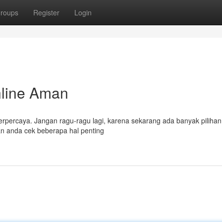
roups
Register
Login
nline Aman
terpercaya. Jangan ragu-ragu lagi, karena sekarang ada banyak pilihan 
ikan anda cek beberapa hal penting