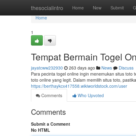
Home
thesocialintro
Home
New
Submit
G
Home
1
Tempat Bermain Togel O
jayatcww232930
263 days ago
News
Discuss
Para pecinta togel online ingin menemukan situs toto 
toto online yang legit. Dalam memilih situs toto, past
https://berthaykcx417558.wikiworldstock.com/user
Comments
Who Upvoted
Comments
Submit a Comment
No HTML