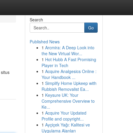
Search
Go
Published News
1
Arcmira: A Deep Look into
the New Virtual Wor...
1
Hot Hubb A Fast Promising
Player in Tech
1
Acquire Analgesics Online :
situs
Your Handbook ...
1
Simplify Home Upkeep with
Rubbish Removalist Ea...
1
Keysure UK: Your
Comprehensive Overview to
Ke...
1
Acquire Your Updated
Profile and copyright...
1
Ayçiçek Yağı: Kalitesi ve
Uygulama Alanları