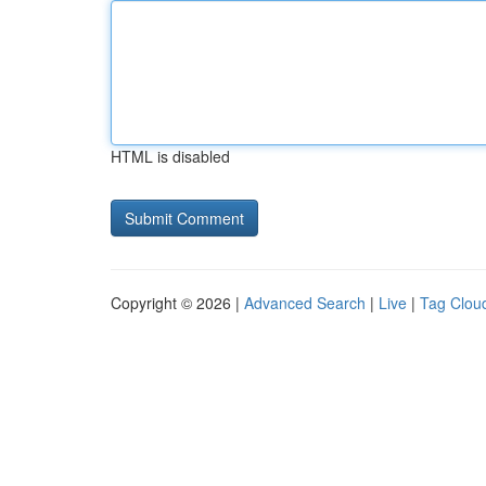
HTML is disabled
Copyright © 2026 |
Advanced Search
|
Live
|
Tag Clou