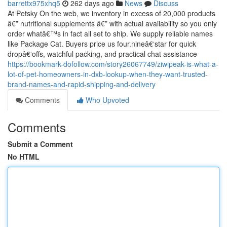
barrettx975xhq5
262 days ago
News
Discuss
At Petsky On the web, we inventory in excess of 20,000 products
â€” nutritional supplements â€” with actual availability so you only
order whatâ€™s in fact all set to ship. We supply reliable names
like Package Cat. Buyers price us four.nineâ€‘star for quick
dropâ€‘offs, watchful packing, and practical chat assistance
https://bookmark-dofollow.com/story26067749/ziwipeak-is-what-a-
lot-of-pet-homeowners-in-dxb-lookup-when-they-want-trusted-
brand-names-and-rapid-shipping-and-delivery
Comments
Who Upvoted
Comments
Submit a Comment
No HTML