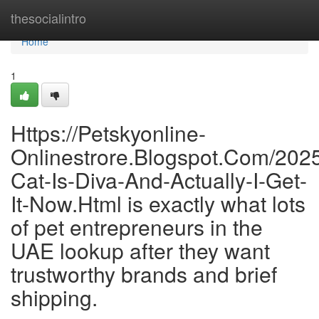
Home
thesocialintro
Home
1
Https://Petskyonline-
Onlinestrore.Blogspot.Com/202
Cat-Is-Diva-And-Actually-I-Get-
It-Now.Html is exactly what lots
of pet entrepreneurs in the
UAE lookup after they want
trustworthy brands and brief
shipping.