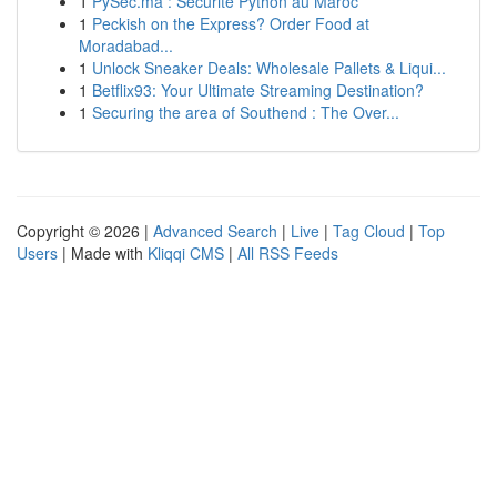
1
PySec.ma : Sécurité Python au Maroc
1
Peckish on the Express? Order Food at
Moradabad...
1
Unlock Sneaker Deals: Wholesale Pallets & Liqui...
1
Betflix93: Your Ultimate Streaming Destination?
1
Securing the area of Southend : The Over...
Copyright © 2026 |
Advanced Search
|
Live
|
Tag Cloud
|
Top
Users
| Made with
Kliqqi CMS
|
All RSS Feeds