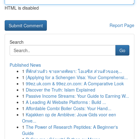
HTML is disabled
Report Page
Search
Go
Published News
1
ที่พักส่วนตัว ชายหาดพัทยา: โอเอซิส ส่วนตัวของคุ...
1
{Applying for a Schengen Visa: Your Comprehensi...
1
99ez.uk.com & 99ez.cn.com: A Comparative Look
1
Discover the Truth: Islam Explained
1
Passive Income Streams: Your Guide to Earning W...
1
A Leading AI Website Platforms : Build ...
1
Affordable Combi Boiler Costs: Your Hand...
1
Kajakken op de Amblève: Jouw Gids voor een
Onve...
1
The Power of Research Peptides: A Beginner's
Guide