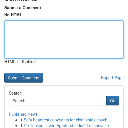
Submit a Comment
No HTML
HTML is disabled
Report Page
Search
Go
Published News
1
Sofa headrest copyrights for cloth sofas couch ...
1
De Toekomst van Agrofood Industrie: Innovatie...