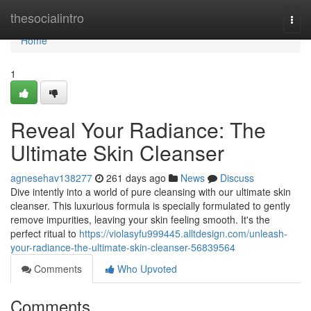
Home
thesocialintro
Togg
navi
Home
1
Reveal Your Radiance: The
Ultimate Skin Cleanser
agnesehav138277
261 days ago
News
Discuss
Dive intently into a world of pure cleansing with our ultimate skin
cleanser. This luxurious formula is specially formulated to gently
remove impurities, leaving your skin feeling smooth. It's the
perfect ritual to
https://violasyfu999445.alltdesign.com/unleash-
your-radiance-the-ultimate-skin-cleanser-56839564
Comments
Who Upvoted
Comments