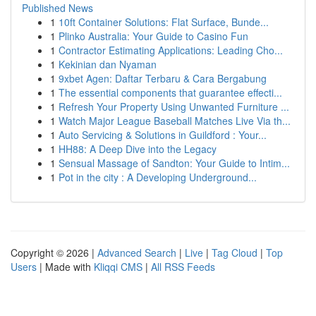
Published News
1
10ft Container Solutions: Flat Surface, Bunde...
1
Plinko Australia: Your Guide to Casino Fun
1
Contractor Estimating Applications: Leading Cho...
1
Kekinian dan Nyaman
1
9xbet Agen: Daftar Terbaru & Cara Bergabung
1
The essential components that guarantee effecti...
1
Refresh Your Property Using Unwanted Furniture ...
1
Watch Major League Baseball Matches Live Via th...
1
Auto Servicing & Solutions in Guildford : Your...
1
HH88: A Deep Dive into the Legacy
1
Sensual Massage of Sandton: Your Guide to Intim...
1
Pot in the city : A Developing Underground...
Copyright © 2026 |
Advanced Search
|
Live
|
Tag Cloud
|
Top
Users
| Made with
Kliqqi CMS
|
All RSS Feeds