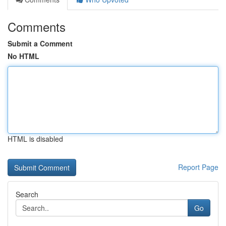
Comments
Submit a Comment
No HTML
HTML is disabled
Report Page
Search
Go