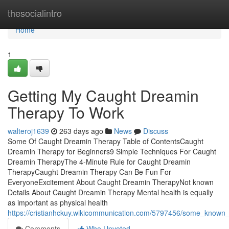
Home
thesocialintro
Home
1
Getting My Caught Dreamin
Therapy To Work
walteroj1639
263 days ago
News
Discuss
Some Of Caught Dreamin Therapy Table of ContentsCaught
Dreamin Therapy for Beginners9 Simple Techniques For Caught
Dreamin TherapyThe 4-Minute Rule for Caught Dreamin
TherapyCaught Dreamin Therapy Can Be Fun For
EveryoneExcitement About Caught Dreamin TherapyNot known
Details About Caught Dreamin Therapy Mental health is equally
as important as physical health
https://cristianhckuy.wikicommunication.com/5797456/some_known
Comments
Who Upvoted