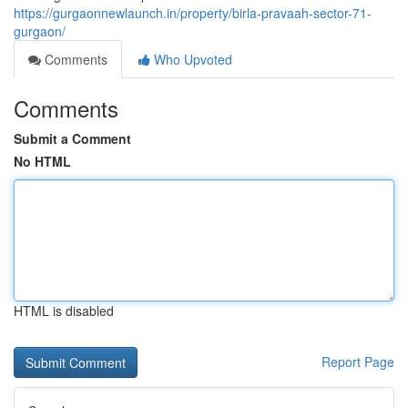
https://gurgaonnewlaunch.in/property/birla-pravaah-sector-71-
gurgaon/
Comments
Who Upvoted
Comments
Submit a Comment
No HTML
HTML is disabled
Report Page