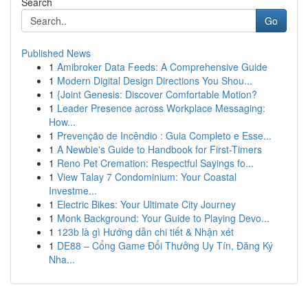
Search
Go
Published News
1
Amibroker Data Feeds: A Comprehensive Guide
1
Modern Digital Design Directions You Shou...
1
{Joint Genesis: Discover Comfortable Motion?
1
Leader Presence across Workplace Messaging:
How...
1
Prevenção de Incêndio : Guia Completo e Esse...
1
A Newbie's Guide to Handbook for First-Timers
1
Reno Pet Cremation: Respectful Sayings fo...
1
View Talay 7 Condominium: Your Coastal
Investme...
1
Electric Bikes: Your Ultimate City Journey
1
Monk Background: Your Guide to Playing Devo...
1
123b là gì Hướng dẫn chi tiết & Nhận xét
1
DE88 – Cổng Game Đổi Thưởng Uy Tín, Đăng Ký
Nha...