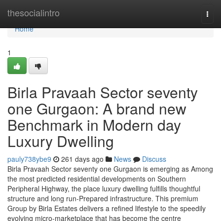
Home
thesocialintro
Togg
navi
Home
1
Birla Pravaah Sector seventy
one Gurgaon: A brand new
Benchmark in Modern day
Luxury Dwelling
pauly738ybe9
261 days ago
News
Discuss
Birla Pravaah Sector seventy one Gurgaon is emerging as Among
the most predicted residential developments on Southern
Peripheral Highway, the place luxury dwelling fulfills thoughtful
structure and long run-Prepared infrastructure. This premium
Group by Birla Estates delivers a refined lifestyle to the speedily
evolving micro-marketplace that has become the centre