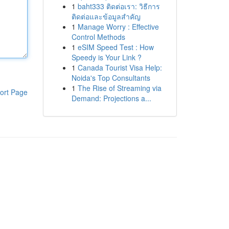
1
baht333 ติดต่อเรา: วิธีการ
ติดต่อและข้อมูลสำคัญ
1
Manage Worry : Effective
Control Methods
1
eSIM Speed Test : How
Speedy is Your Link ?
1
Canada Tourist Visa Help:
Noida's Top Consultants
1
The Rise of Streaming via
ort Page
Demand: Projections a...