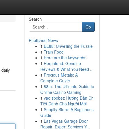
Search
Go
Published News
1
EE88: Unveiling the Puzzle
1
Train Food
1
Here are the keywords:
1
Herpafend: Genuine
Reviews & What You Need ...
 daily
1
Precious Metals: A
Complete Guide
1
88m: The Ultimate Guide to
Online Casino Gaming
1
vao sbobet: Hướng Dẫn Chi
Tiết Dành Cho Người Mới
1
Shopify Store: A Beginner's
Guide
1
Las Vegas Garage Door
Repair: Expert Services Y...