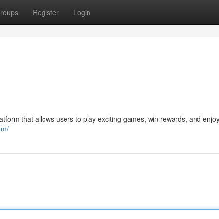
roups
Register
Login
tform that allows users to play exciting games, win rewards, and enjoy
om/