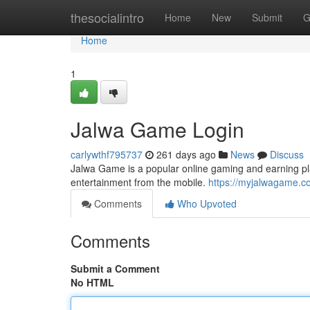
Home
thesocialintro
Home
New
Submit
G
Home
1
Jalwa Game Login
carlywthf795737
261 days ago
News
Discuss
Jalwa Game is a popular online gaming and earning pla
entertainment from the mobile.
https://myjalwagame.c
Comments
Who Upvoted
Comments
Submit a Comment
No HTML