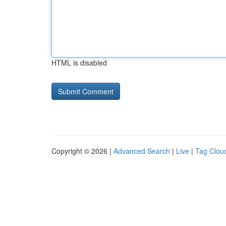
HTML is disabled
Copyright © 2026 |
Advanced Search
|
Live
|
Tag Clou