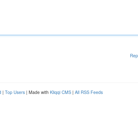
Rep
d
|
Top Users
| Made with
Kliqqi CMS
|
All RSS Feeds