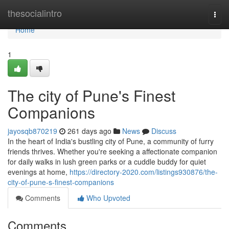
Home
thesocialintro
Togg
navi
Home
1
The city of Pune's Finest
Companions
jayosqb870219
261 days ago
News
Discuss
In the heart of India's bustling city of Pune, a community of furry
friends thrives. Whether you're seeking a affectionate companion
for daily walks in lush green parks or a cuddle buddy for quiet
evenings at home,
https://directory-2020.com/listings930876/the-
city-of-pune-s-finest-companions
Comments
Who Upvoted
Comments