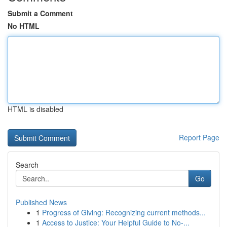
Submit a Comment
No HTML
HTML is disabled
Report Page
Search
Go
Published News
1
Progress of Giving: Recognizing current methods...
1
Access to Justice: Your Helpful Guide to No-...