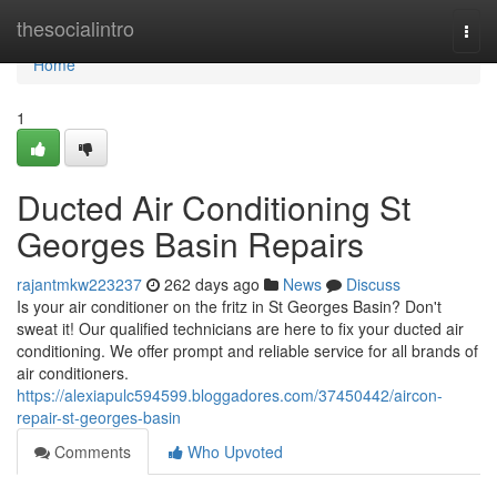
Home
thesocialintro
Togg
navi
Home
1
Ducted Air Conditioning St
Georges Basin Repairs
rajantmkw223237
262 days ago
News
Discuss
Is your air conditioner on the fritz in St Georges Basin? Don't
sweat it! Our qualified technicians are here to fix your ducted air
conditioning. We offer prompt and reliable service for all brands of
air conditioners.
https://alexiapulc594599.bloggadores.com/37450442/aircon-
repair-st-georges-basin
Comments
Who Upvoted