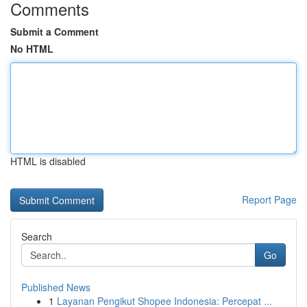
Comments
Submit a Comment
No HTML
HTML is disabled
Report Page
Search
Go
Published News
1
Layanan Pengikut Shopee Indonesia: Percepat ...