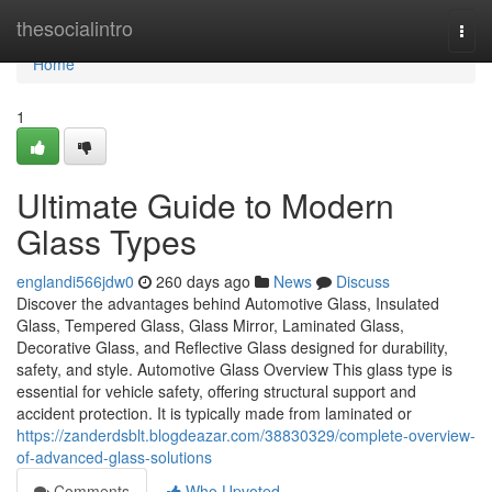
Home
thesocialintro
Togg
navi
Home
1
Ultimate Guide to Modern
Glass Types
englandi566jdw0
260 days ago
News
Discuss
Discover the advantages behind Automotive Glass, Insulated
Glass, Tempered Glass, Glass Mirror, Laminated Glass,
Decorative Glass, and Reflective Glass designed for durability,
safety, and style. Automotive Glass Overview This glass type is
essential for vehicle safety, offering structural support and
accident protection. It is typically made from laminated or
https://zanderdsblt.blogdeazar.com/38830329/complete-overview-
of-advanced-glass-solutions
Comments
Who Upvoted