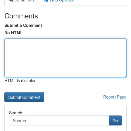
Comments
Submit a Comment
No HTML
HTML is disabled
Report Page
Search
Go