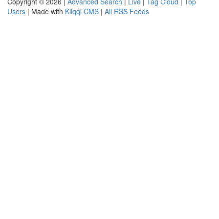
Copyright © 2026 |
Advanced Search
|
Live
|
Tag Cloud
|
Top
Users
| Made with
Kliqqi CMS
|
All RSS Feeds