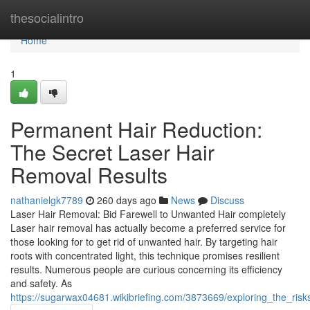
Home
thesocialintro
Home
1
Permanent Hair Reduction:
The Secret Laser Hair
Removal Results
nathanielgk7789
260 days ago
News
Discuss
Laser Hair Removal: Bid Farewell to Unwanted Hair completely
Laser hair removal has actually become a preferred service for
those looking for to get rid of unwanted hair. By targeting hair
roots with concentrated light, this technique promises resilient
results. Numerous people are curious concerning its efficiency
and safety. As
https://sugarwax04681.wikibriefing.com/3873669/exploring_the_ris