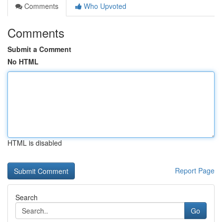
Comments
Who Upvoted
Comments
Submit a Comment
No HTML
HTML is disabled
Report Page
Search
Go