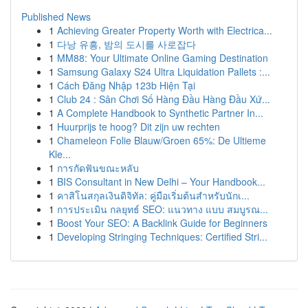
Published News
1
Achieving Greater Property Worth with Electrica...
1
다낭 유흥, 밤의 도시를 사로잡다
1
MM88: Your Ultimate Online Gaming Destination
1
Samsung Galaxy S24 Ultra Liquidation Pallets :...
1
Cách Đăng Nhập 123b Hiện Tại
1
Club 24 : Sân Chơi Số Hàng Đầu Hàng Đầu Xứ...
1
A Complete Handbook to Synthetic Partner In...
1
Huurprijs te hoog? Dit zijn uw rechten
1
Chameleon Folie Blauw/Groen 65%: De Ultieme
Kle...
1
การกัดฟันขณะหลับ
1
BIS Consultant in New Delhi – Your Handbook...
1
คาสิโนสกุลเงินดิจิทัล: คู่มือเริ่มต้นสำหรับนักเ...
1
การประเมิน กลยุทธ์ SEO: แนวทาง แบบ สมบูรณ...
1
Boost Your SEO: A Backlink Guide for Beginners
1
Developing Stringing Techniques: Certified Stri...