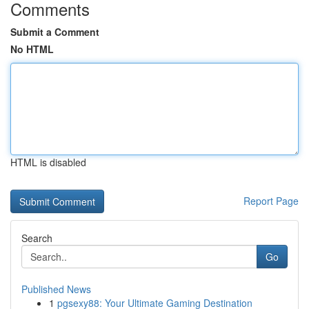
Comments
Submit a Comment
No HTML
HTML is disabled
Report Page
Search
Go
Published News
1
pgsexy88: Your Ultimate Gaming Destination