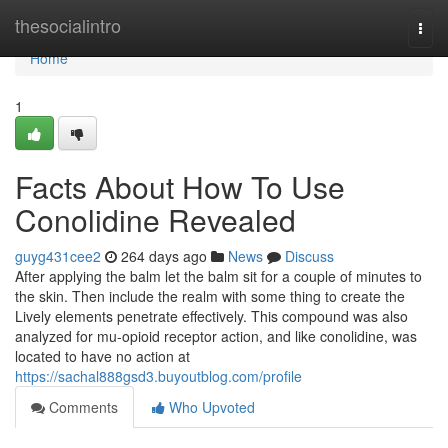
Home
thesocialintro
Togg
navi
Home
1
Facts About How To Use
Conolidine Revealed
guyg431cee2
264 days ago
News
Discuss
After applying the balm let the balm sit for a couple of minutes to
the skin. Then include the realm with some thing to create the
Lively elements penetrate effectively. This compound was also
analyzed for mu-opioid receptor action, and like conolidine, was
located to have no action at
https://sachal888gsd3.buyoutblog.com/profile
Comments
Who Upvoted