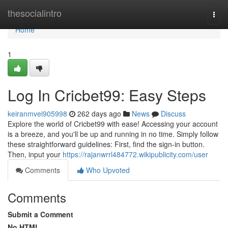
Home
thesocialintro
Togg
navi
Home
1
Log In Cricbet99: Easy Steps
keiranmvei905998
262 days ago
News
Discuss
Explore the world of Cricbet99 with ease! Accessing your account
is a breeze, and you'll be up and running in no time. Simply follow
these straightforward guidelines: First, find the sign-in button.
Then, input your
https://rajanwrrl484772.wikipublicity.com/user
Comments
Who Upvoted
Comments
Submit a Comment
No HTML