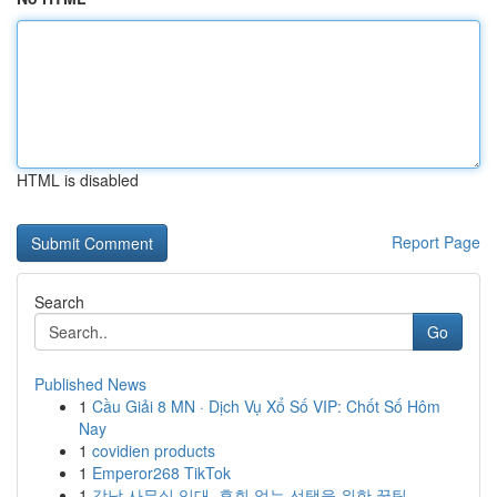
HTML is disabled
Report Page
Search
Go
Published News
1
Cầu Giải 8 MN · Dịch Vụ Xổ Số VIP: Chốt Số Hôm
Nay
1
covidien products
1
Emperor268 TikTok
1
강남 사무실 임대, 후회 없는 선택을 위한 꿀팁