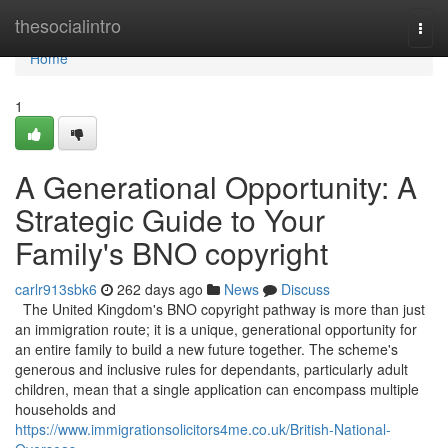
Home
thesocialintro
Togg
navi
Home
1
A Generational Opportunity: A
Strategic Guide to Your
Family's BNO copyright
carlr913sbk6
262 days ago
News
Discuss
The United Kingdom's BNO copyright pathway is more than just
an immigration route; it is a unique, generational opportunity for
an entire family to build a new future together. The scheme's
generous and inclusive rules for dependants, particularly adult
children, mean that a single application can encompass multiple
households and
https://www.immigrationsolicitors4me.co.uk/British-National-