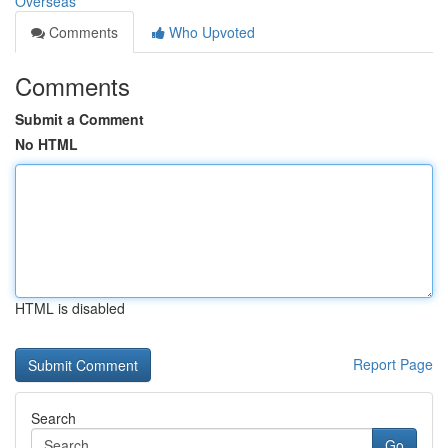
Overseas
Comments
Who Upvoted
Comments
Submit a Comment
No HTML
HTML is disabled
Report Page
Search
Go