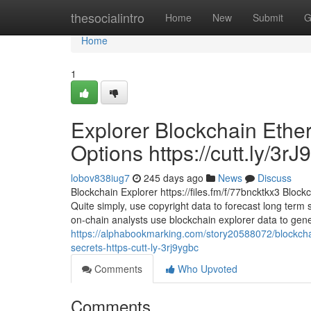
Home
thesocialintro
Home
New
Submit
G
Home
1
Explorer Blockchain Ether
Options https://cutt.ly/3rJ
lobov838iug7
245 days ago
News
Discuss
Blockchain Explorer https://files.fm/f/77bncktkx3 Bloc
Quite simply, use copyright data to forecast long term s
on-chain analysts use blockchain explorer data to gen
https://alphabookmarking.com/story20588072/blockchai
secrets-https-cutt-ly-3rj9ygbc
Comments
Who Upvoted
Comments