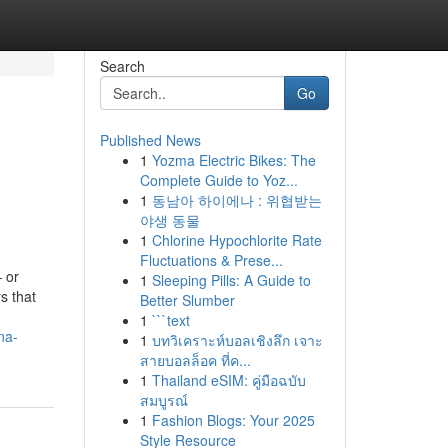
Search
Go
Published News
1
Yozma Electric Bikes: The
Complete Guide to Yoz...
1
동남아 하이에나 : 위협받는
야생 동물
1
Chlorine Hypochlorite Rate
Fluctuations & Prese...
— or
1
Sleeping Pills: A Guide to
s that
Better Slumber
1
```text
na-
1
บทวิเคราะห์บอลเชิงลึก เจาะ
สายบอลล็อค ที่ค...
1
Thailand eSIM: คู่มือฉบับ
สมบูรณ์
1
Fashion Blogs: Your 2025
Style Resource