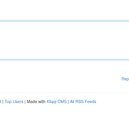
Rep
d
|
Top Users
| Made with
Kliqqi CMS
|
All RSS Feeds