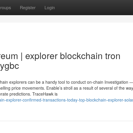
roups
Register
Login
eum | explorer blockchain tron
9ygbc
kchain explorers can be a handy tool to conduct on-chain Investigation 
elling price movements. Enable’s stroll as a result of several of the way
erate predictions. TraceHawk is
n-explorer-confirmed-transactions-today-top-blockchain-explorer-sola