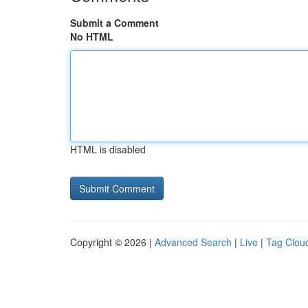
Submit a Comment
No HTML
HTML is disabled
Copyright © 2026 |
Advanced Search
|
Live
|
Tag Clou