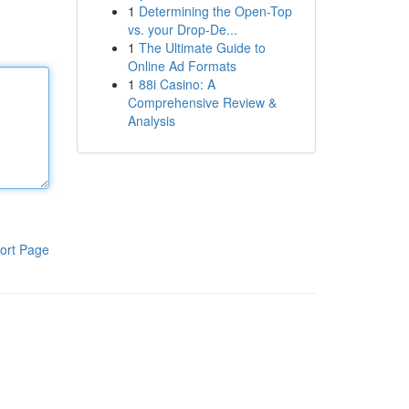
1
Determining the Open-Top
vs. your Drop-De...
1
The Ultimate Guide to
Online Ad Formats
1
88i Casino: A
Comprehensive Review &
Analysis
ort Page