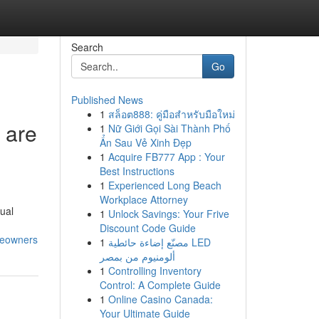
Search
Go
Published News
1
สล็อต888: คู่มือสำหรับมือใหม่
 are
1
Nữ Giới Gọi Sài Thành Phố
Ẩn Sau Vẻ Xinh Đẹp
1
Acquire FB777 App : Your
Best Instructions
1
Experienced Long Beach
Workplace Attorney
sual
1
Unlock Savings: Your Frive
Discount Code Guide
meowners
1
مصنّع إضاءة حائطية LED
ألومنيوم من بمصر
1
Controlling Inventory
Control: A Complete Guide
1
Online Casino Canada:
Your Ultimate Guide