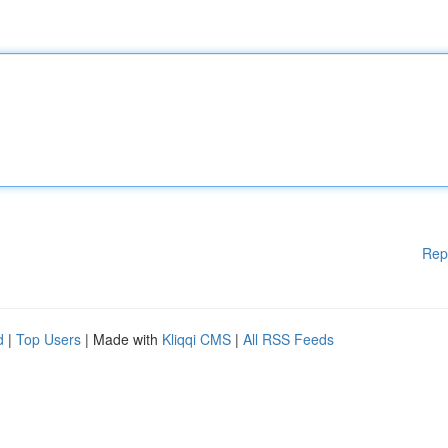
Rep
d
|
Top Users
| Made with
Kliqqi CMS
|
All RSS Feeds