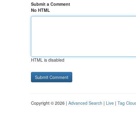
Submit a Comment
No HTML
HTML is disabled
Copyright © 2026 |
Advanced Search
|
Live
|
Tag Clou