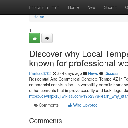
Home
thesocialintro
Home
New
Submit
G
Home
1
Discover why Local Tempe
known for professional w
frankas3703
244 days ago
News
Discuss
Residential And Commercial Concrete Tempe AZ In Tem
commercial construction. Its versatility permits homeow
enhancements that improve security and look. legendar
https://devinpxzuj.wikissl.com/1952378/learn_why_
Comments
Who Upvoted
Comments