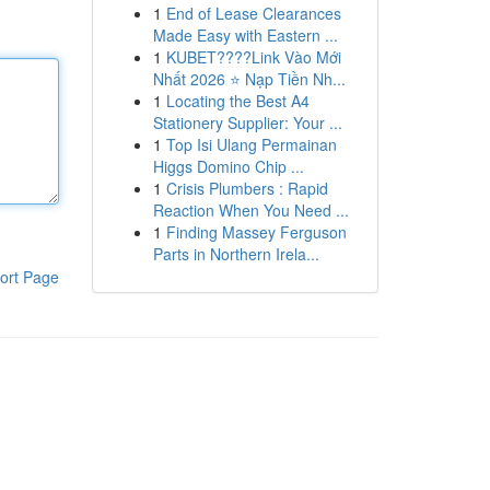
1
End of Lease Clearances
Made Easy with Eastern ...
1
KUBET????️Link Vào Mới
Nhất 2026 ⭐ Nạp Tiền Nh...
1
Locating the Best A4
Stationery Supplier: Your ...
1
Top Isi Ulang Permainan
Higgs Domino Chip ...
1
Crisis Plumbers : Rapid
Reaction When You Need ...
1
Finding Massey Ferguson
Parts in Northern Irela...
ort Page