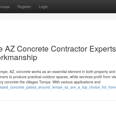
roups
Register
Login
 AZ Concrete Contractor Experts
orkmanship
pe, AZ, concrete works as an essential element in both property and
ners to produce practical outdoor spaces, while services profit from vi
y concrete the villages Tempe. With various applications and
stamped_concrete_patios_around_tempe_az_are_a_top_choice_for_ho