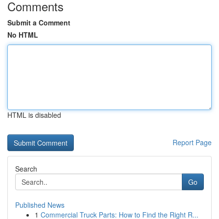
Comments
Submit a Comment
No HTML
HTML is disabled
Report Page
Search
Go
Published News
1
Commercial Truck Parts: How to Find the Right R...