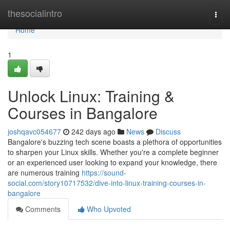
Home
thesocialintro
Togg
navi
Home
1
Unlock Linux: Training &
Courses in Bangalore
joshqavc054677
242 days ago
News
Discuss
Bangalore's buzzing tech scene boasts a plethora of opportunities
to sharpen your Linux skills. Whether you're a complete beginner
or an experienced user looking to expand your knowledge, there
are numerous training
https://sound-
social.com/story10717532/dive-into-linux-training-courses-in-
bangalore
Comments
Who Upvoted