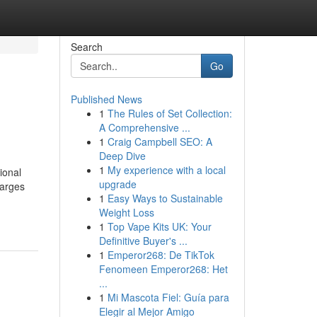
Search
Go
Published News
1
The Rules of Set Collection:
A Comprehensive ...
1
Craig Campbell SEO: A
Deep Dive
1
My experience with a local
ional
upgrade
harges
1
Easy Ways to Sustainable
Weight Loss
1
Top Vape Kits UK: Your
Definitive Buyer's ...
1
Emperor268: De TikTok
Fenomeen Emperor268: Het
...
1
Mi Mascota Fiel: Guía para
Elegir al Mejor Amigo