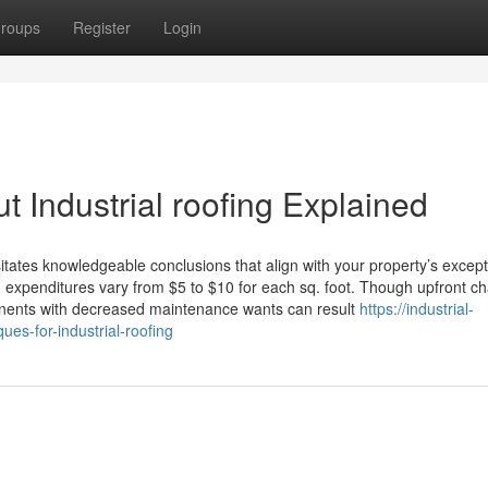
roups
Register
Login
 Industrial roofing Explained
sitates knowledgeable conclusions that align with your property’s except
g expenditures vary from $5 to $10 for each sq. foot. Though upfront c
onents with decreased maintenance wants can result
https://industrial-
es-for-industrial-roofing