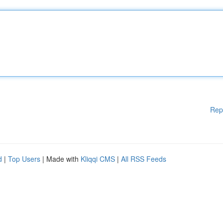
Rep
d
|
Top Users
| Made with
Kliqqi CMS
|
All RSS Feeds