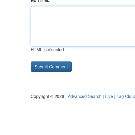
No HTML
HTML is disabled
Copyright © 2026 |
Advanced Search
|
Live
|
Tag Clou