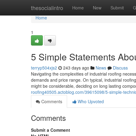
Home
thesocialintro
Home
New
Submit
G
Home
1
5 Simple Statements About
terryp504xjs2
243 days ago
News
Discuss
Navigating the complexities of industrial roofing neces
demands and price range. On typical, industrial roofin
might be considerable, deciding on long lasting comp
roofing40505.actoblog.com/39615098/5-simple-techniqu
Comments
Who Upvoted
Comments
Submit a Comment