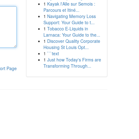
1
Kayak l'Alle sur Semois :
Parcours et Itiné...
1
Navigating Memory Loss
Support: Your Guide to t...
1
Tobacco E-Liquids in
Larnaca: Your Guide to the...
1
Discover Quality Corporate
Housing St Louis Opt...
1
```text
1
Just how Today's Firms are
Transforming Through...
ort Page