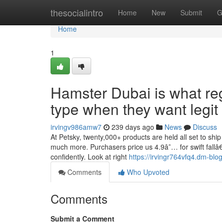
Home
thesocialintro
Home
New
Submit
G
Home
1
Hamster Dubai is what re
type when they want legit
irvingv986amw7
239 days ago
News
Discuss
At Petsky, twenty,000+ products are held all set to sh
much more. Purchasers price us 4.9â˜… for swift fallâ€
confidently. Look at right
https://irvingr764vfq4.dm-blog
Comments
Who Upvoted
Comments
Submit a Comment