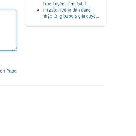
Trực Tuyến Hiện Đại, T...
1
123b: Hướng dẫn đăng
nhập từng bước & giải quyế...
ort Page