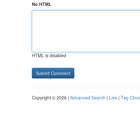
No HTML
HTML is disabled
Copyright © 2026 |
Advanced Search
|
Live
|
Tag Clou