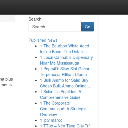
Search
Go
Published News
1
The Bourbon White Aged
Inside Bond: The Detaile...
1
Local Cannabis Dispensary
Near Me Mississauga
1
Pepe4D: Situs Slot Gacor
Terpercaya Pilihan Utama
ana plus
1
Bulk Ammo for Sale: Buy
rements
Cheap Bulk Ammo Online ...
1
Scientific Peptides: A
Comprehensive Guide
1
The Corporate
Communiqué: A Strategic
Overview
1
iptv maroc
1
TT88 – Nền Tảng Giải Trí