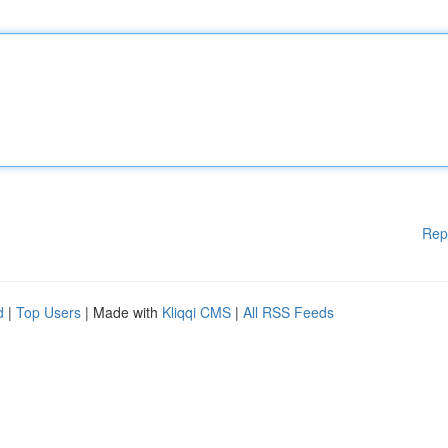
Rep
d
|
Top Users
| Made with
Kliqqi CMS
|
All RSS Feeds