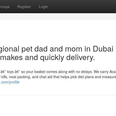
roups
Register
Login
gional pet dad and mom in Dubai
 makes and quickly delivery.
ip â€” toys â€” so your basket comes along with no delays. We carry Ac
‘offs, neat packing, and chat aid that helps pick diet plans and measu
.com/profile