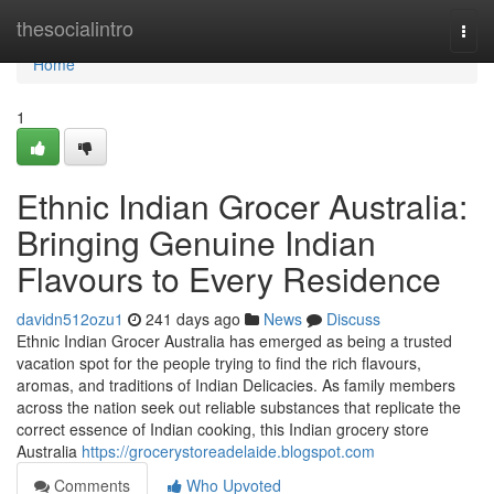
Home
thesocialintro
Togg
navi
Home
1
Ethnic Indian Grocer Australia:
Bringing Genuine Indian
Flavours to Every Residence
davidn512ozu1
241 days ago
News
Discuss
Ethnic Indian Grocer Australia has emerged as being a trusted
vacation spot for the people trying to find the rich flavours,
aromas, and traditions of Indian Delicacies. As family members
across the nation seek out reliable substances that replicate the
correct essence of Indian cooking, this Indian grocery store
Australia
https://grocerystoreadelaide.blogspot.com
Comments
Who Upvoted