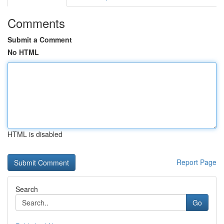
Comments
Submit a Comment
No HTML
HTML is disabled
Report Page
Search
Go