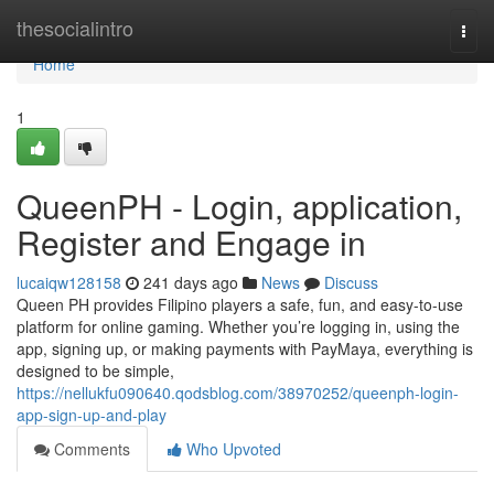
Home
thesocialintro
Togg
navi
Home
1
QueenPH - Login, application,
Register and Engage in
lucaiqw128158
241 days ago
News
Discuss
Queen PH provides Filipino players a safe, fun, and easy-to-use
platform for online gaming. Whether you’re logging in, using the
app, signing up, or making payments with PayMaya, everything is
designed to be simple,
https://nellukfu090640.qodsblog.com/38970252/queenph-login-
app-sign-up-and-play
Comments
Who Upvoted