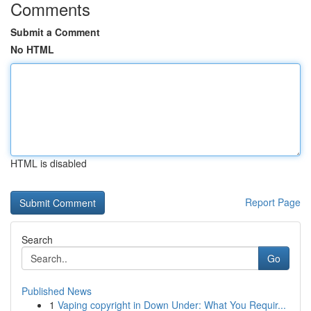
Comments
Submit a Comment
No HTML
HTML is disabled
Report Page
Search
Go
Published News
1
Vaping copyright in Down Under: What You Requir...