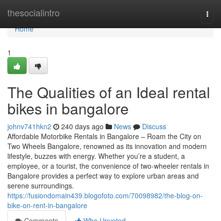
Home
thesocialintro
Togg
navi
Home
1
The Qualities of an Ideal rental
bikes in bangalore
johnv741hkn2
240 days ago
News
Discuss
Affordable Motorbike Rentals in Bangalore – Roam the City on
Two Wheels Bangalore, renowned as its innovation and modern
lifestyle, buzzes with energy. Whether you’re a student, a
employee, or a tourist, the convenience of two-wheeler rentals in
Bangalore provides a perfect way to explore urban areas and
serene surroundings.
https://fusiondomain439.blogofoto.com/70098982/the-blog-on-
bike-on-rent-in-bangalore
Comments
Who Upvoted