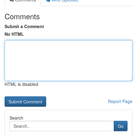
Comments
Submit a Comment
No HTML
HTML is disabled
Report Page
Search
Go