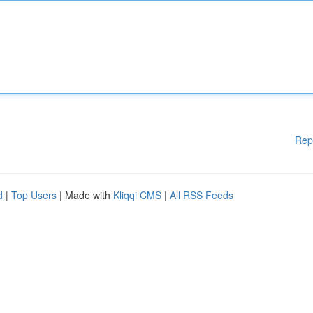
Rep
d
|
Top Users
| Made with
Kliqqi CMS
|
All RSS Feeds