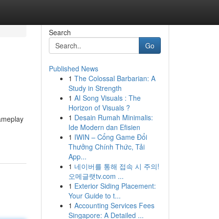
Search
Go
Published News
1
The Colossal Barbarian: A
Study in Strength
1
AI Song Visuals : The
Horizon of Visuals ?
1
Desain Rumah Minimalis:
gameplay
Ide Modern dan Efisien
1
IWIN – Cổng Game Đổi
Thưởng Chính Thức, Tải
App...
1
네이버를 통해 접속 시 주의!
오메글랫tv.com ...
1
Exterior Siding Placement:
Your Guide to t...
1
Accounting Services Fees
Singapore: A Detailed ...