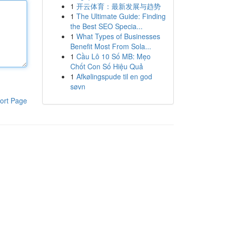
1
开云体育：最新发展与趋势
1
The Ultimate Guide: Finding
the Best SEO Specia...
1
What Types of Businesses
Benefit Most From Sola...
1
Cầu Lô 10 Số MB: Mẹo
Chốt Con Số Hiệu Quả
1
Afkølingspude til en god
søvn
ort Page