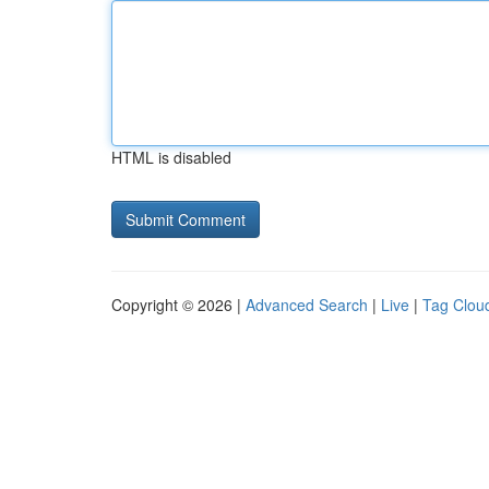
HTML is disabled
Copyright © 2026 |
Advanced Search
|
Live
|
Tag Clou