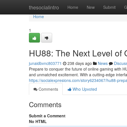
Home
thesocialintro
Home
New
Submit
G
Home
1
HU88: The Next Level of
junaidbvnc803771
238 days ago
News
Discus
Prepare to conquer the future of online gaming with H
and unmatched excitement. With a cutting-edge interfac
https://socialexpresions.com/story6234067/hu88-prep
Comments
Who Upvoted
Comments
Submit a Comment
No HTML