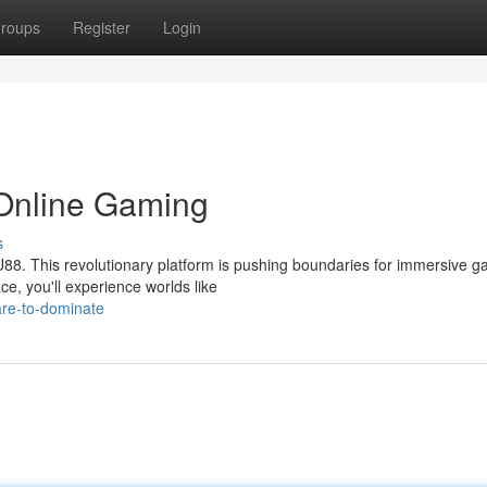
roups
Register
Login
 Online Gaming
s
U88. This revolutionary platform is pushing boundaries for immersive 
e, you'll experience worlds like
are-to-dominate