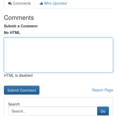
Comments
Who Upvoted
Comments
Submit a Comment
No HTML
HTML is disabled
Report Page
Search
Go