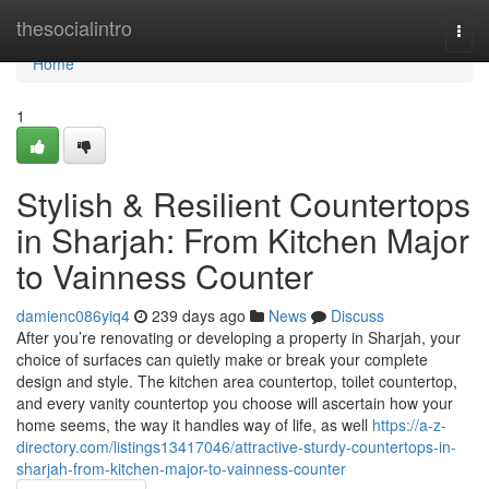
Home
thesocialintro
Togg
navi
Home
1
Stylish & Resilient Countertops
in Sharjah: From Kitchen Major
to Vainness Counter
damienc086yiq4
239 days ago
News
Discuss
After you’re renovating or developing a property in Sharjah, your
choice of surfaces can quietly make or break your complete
design and style. The kitchen area countertop, toilet countertop,
and every vanity countertop you choose will ascertain how your
home seems, the way it handles way of life, as well
https://a-z-
directory.com/listings13417046/attractive-sturdy-countertops-in-
sharjah-from-kitchen-major-to-vainness-counter