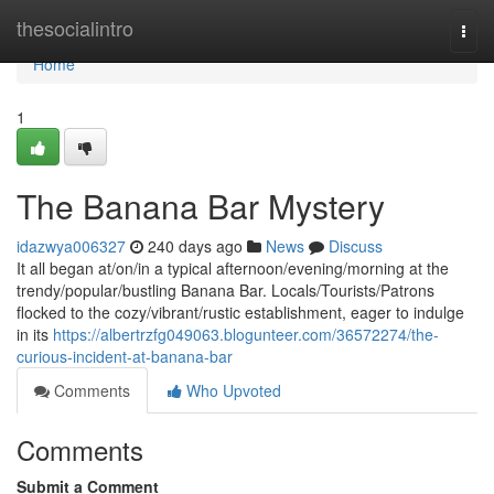
Home
thesocialintro
Togg
navi
Home
1
The Banana Bar Mystery
idazwya006327
240 days ago
News
Discuss
It all began at/on/in a typical afternoon/evening/morning at the
trendy/popular/bustling Banana Bar. Locals/Tourists/Patrons
flocked to the cozy/vibrant/rustic establishment, eager to indulge
in its
https://albertrzfg049063.blogunteer.com/36572274/the-
curious-incident-at-banana-bar
Comments
Who Upvoted
Comments
Submit a Comment