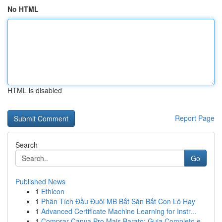
No HTML
HTML is disabled
Report Page
Search
Go
Published News
1
Ethicon
1
Phân Tích Đầu Đuôi MB Bắt Săn Bắt Con Lô Hay
1
Advanced Certificate Machine Learning for Instr...
1
Comprar Canva Pro Mais Barato: Guia Completo e