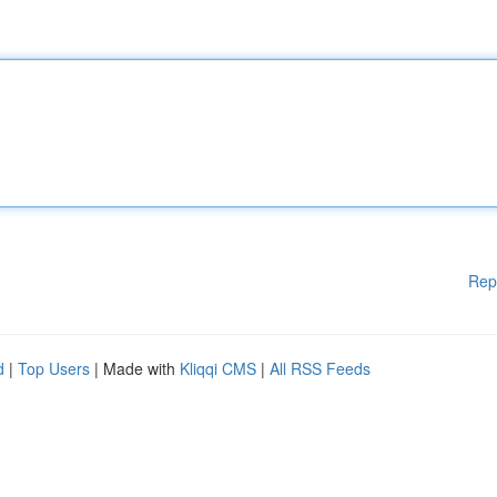
Rep
d
|
Top Users
| Made with
Kliqqi CMS
|
All RSS Feeds