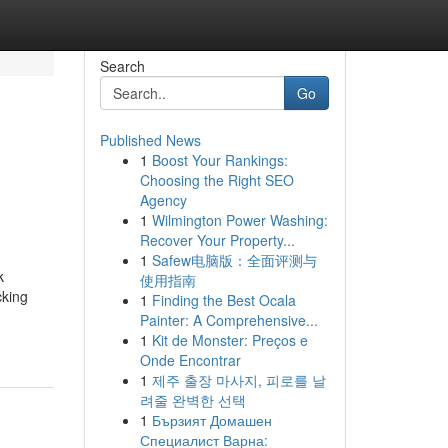
Search
Go
Published News
1
Boost Your Rankings:
Choosing the Right SEO
Agency
1
Wilmington Power Washing:
Recover Your Property...
1
Safew电脑版：全面评测与
k
使用指南
cking
1
Finding the Best Ocala
Painter: A Comprehensive...
1
Kit de Monster: Preços e
Onde Encontrar
1
제주 출장 마사지, 피로를 날
려줄 완벽한 선택
1
Бързият Домашен
Специалист Варна: