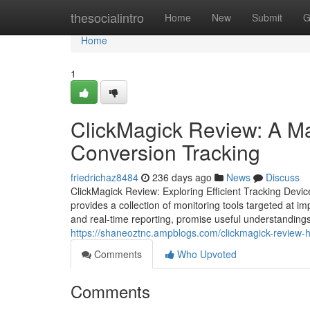
Home
thesocialintro
Home
New
Submit
G
Home
1
ClickMagick Review: A Ma
Conversion Tracking
friedrichaz8484
236 days ago
News
Discuss
ClickMagick Review: Exploring Efficient Tracking Device
provides a collection of monitoring tools targeted at impr
and real-time reporting, promise useful understandings
https://shaneoztnc.ampblogs.com/clickmagick-review-
Comments
Who Upvoted
Comments