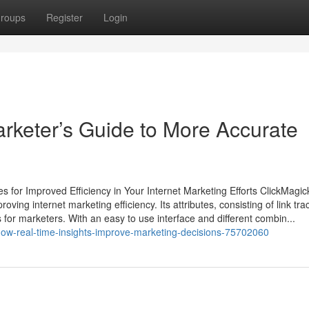
roups
Register
Login
rketer’s Guide to More Accurate
s for Improved Efficiency in Your Internet Marketing Efforts ClickMagic
oving internet marketing efficiency. Its attributes, consisting of link tra
 for marketers. With an easy to use interface and different combin...
how-real-time-insights-improve-marketing-decisions-75702060