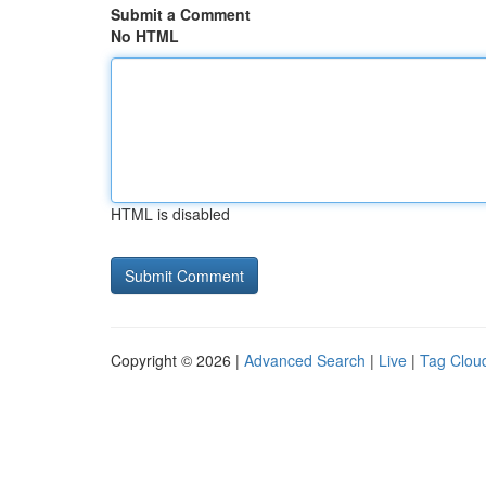
Submit a Comment
No HTML
HTML is disabled
Copyright © 2026 |
Advanced Search
|
Live
|
Tag Clou