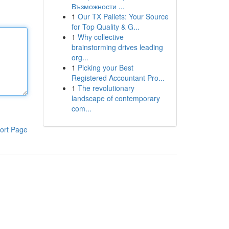
Възможности ...
1
Our TX Pallets: Your Source
for Top Quality & G...
1
Why collective
brainstorming drives leading
org...
1
Picking your Best
Registered Accountant Pro...
1
The revolutionary
landscape of contemporary
com...
ort Page