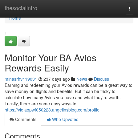
Home
thesocialintro
Togg
navi
Home
1
Monitor Your BA Avios
Rewards Easily
minasrhv419031
237 days ago
News
Discuss
Earning and redeeming your Avios rewards can be a great way to
save money on flights and benefits. But it can be tricky to
calculate how many Avios you have and what they're worth.
Luckily, there are some easy ways to
https://violaqpwf050228.angelinsblog.com/profile
Comments
Who Upvoted
Comments