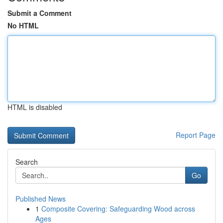
Submit a Comment
No HTML
HTML is disabled
Report Page
Search
Go
Published News
1
Composite Covering: Safeguarding Wood across
Ages