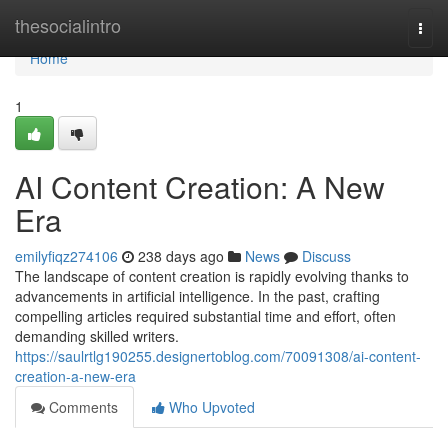
Home
thesocialintro
Togg
navi
Home
1
AI Content Creation: A New
Era
emilyfiqz274106
238 days ago
News
Discuss
The landscape of content creation is rapidly evolving thanks to
advancements in artificial intelligence. In the past, crafting
compelling articles required substantial time and effort, often
demanding skilled writers.
https://saulrtlg190255.designertoblog.com/70091308/ai-content-
creation-a-new-era
Comments
Who Upvoted