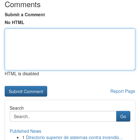
Comments
Submit a Comment
No HTML
HTML is disabled
Report Page
Search
Go
Published News
1
Directorio superior de sistemas contra incendio...