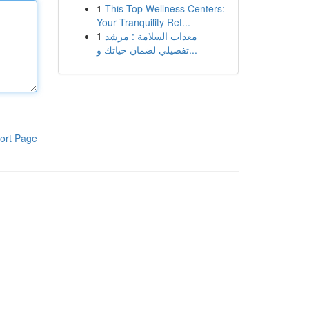
1
This Top Wellness Centers:
Your Tranquility Ret...
1
معدات السلامة : مرشد
تفصيلي لضمان حياتك و...
ort Page