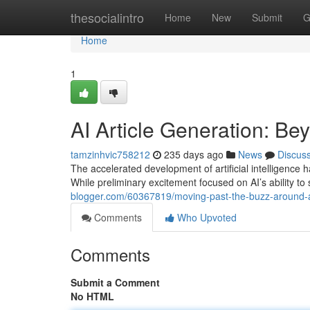
Home
thesocialintro
Home
New
Submit
G
Home
1
AI Article Generation: Be
tamzinhvic758212
235 days ago
News
Discus
The accelerated development of artificial intelligence h
While preliminary excitement focused on AI’s ability to
blogger.com/60367819/moving-past-the-buzz-around-ai
Comments
Who Upvoted
Comments
Submit a Comment
No HTML