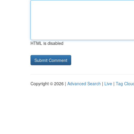
HTML is disabled
Copyright © 2026 |
Advanced Search
|
Live
|
Tag Clou