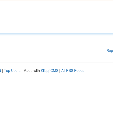
Rep
d
|
Top Users
| Made with
Kliqqi CMS
|
All RSS Feeds