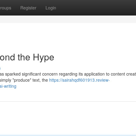
roups
Register
Login
yond the Hype
s
as sparked significant concern regarding its application to content creat
 simply *produce* text, the
https://sairahqdf601913.review-
-writing