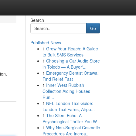
Search
Go
Published News
1
Grow Your Reach: A Guide
to Bulk SMS Services
1
Choosing a Car Audio Store
in Toledo — A Buyer'...
1
Emergency Dentist Ottawa:
ion.
Find Relief Fast
1
Inner West Rubbish
Collection Aiding Houses
Run...
1
NFL London Taxi Guide:
London Taxi Fares, Airpo...
1
The Silent Echo: A
Psychological Thriller You W...
1
Why Non-Surgical Cosmetic
Procedures Are Increa...