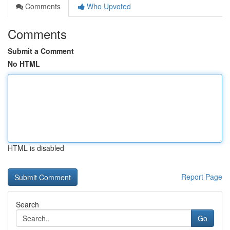
Comments
Who Upvoted
Comments
Submit a Comment
No HTML
HTML is disabled
Report Page
Search
Go