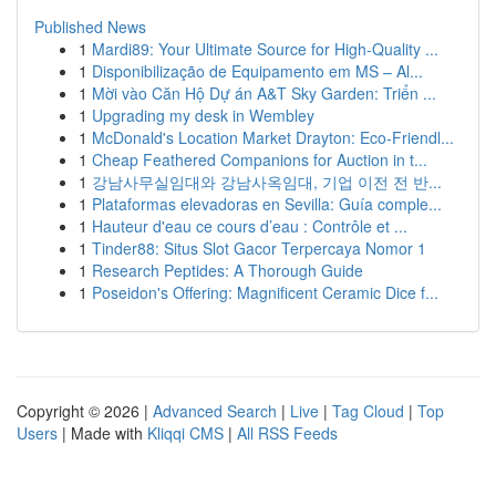
Published News
1
Mardi89: Your Ultimate Source for High-Quality ...
1
Disponibilização de Equipamento em MS – Al...
1
Mời vào Căn Hộ Dự án A&T Sky Garden: Triển ...
1
Upgrading my desk in Wembley
1
McDonald's Location Market Drayton: Eco-Friendl...
1
Cheap Feathered Companions for Auction in t...
1
강남사무실임대와 강남사옥임대, 기업 이전 전 반...
1
Plataformas elevadoras en Sevilla: Guía comple...
1
Hauteur d'eau ce cours d’eau : Contrôle et ...
1
Tinder88: Situs Slot Gacor Terpercaya Nomor 1
1
Research Peptides: A Thorough Guide
1
Poseidon's Offering: Magnificent Ceramic Dice f...
Copyright © 2026 |
Advanced Search
|
Live
|
Tag Cloud
|
Top
Users
| Made with
Kliqqi CMS
|
All RSS Feeds