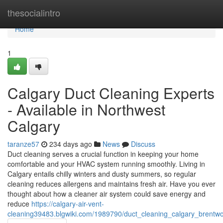
Home
thesocialintro
Home
1
Calgary Duct Cleaning Experts
- Available in Northwest
Calgary
taranze57
234 days ago
News
Discuss
Duct cleaning serves a crucial function in keeping your home
comfortable and your HVAC system running smoothly. Living in
Calgary entails chilly winters and dusty summers, so regular
cleaning reduces allergens and maintains fresh air. Have you ever
thought about how a cleaner air system could save energy and
reduce
https://calgary-air-vent-
cleaning39483.blgwiki.com/1989790/duct_cleaning_calgary_brentw