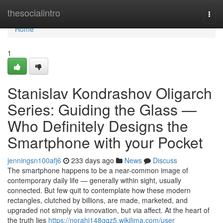
Home
thesocialintro
Togg
navi
Home
1
Stanislav Kondrashov Oligarch
Series: Guiding the Glass —
Who Definitely Designs the
Smartphone with your Pocket
jenningsn100afj6
233 days ago
News
Discuss
The smartphone happens to be a near-common image of
contemporary daily life — generally within sight, usually
connected. But few quit to contemplate how these modern
rectangles, clutched by billions, are made, marketed, and
upgraded not simply via innovation, but via affect. At the heart of
the truth lies
https://norahi148gqz5.wikilima.com/user