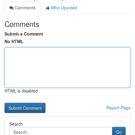
Comments
Who Upvoted
Comments
Submit a Comment
No HTML
HTML is disabled
Report Page
Search
Go