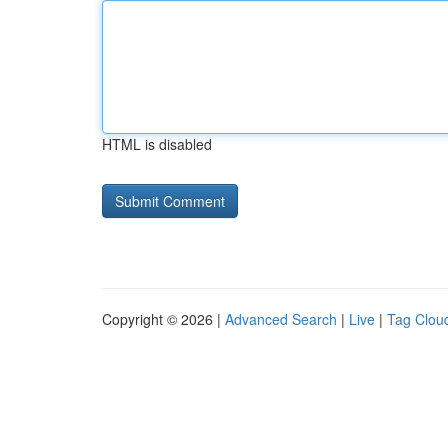
HTML is disabled
Copyright © 2026 |
Advanced Search
|
Live
|
Tag Clou