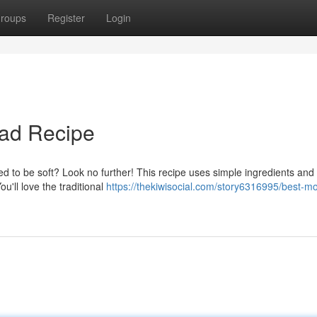
roups
Register
Login
ead Recipe
d to be soft? Look no further! This recipe uses simple ingredients and
ou'll love the traditional
https://thekiwisocial.com/story6316995/best-mo