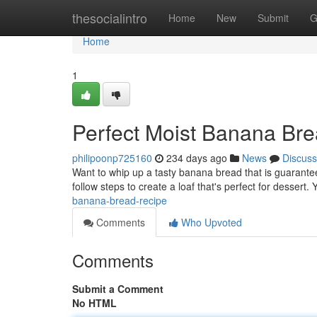
Home
thesocialintro
Home
New
Submit
G
Home
1
Perfect Moist Banana Br
philipoonp725160
234 days ago
News
Discuss
Want to whip up a tasty banana bread that is guarantee
follow steps to create a loaf that's perfect for dessert. Y
banana-bread-recipe
Comments
Who Upvoted
Comments
Submit a Comment
No HTML