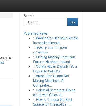
Search
Go
Published News
1
Wohnhero: Der neue Art die
Immobilienfinanzi...
1
תיקון רייד מדריך מקיף
למתחילים
1
Finding Massey Ferguson
 easy-to-
Parts in Northern Ireland
ist-
1
Obtain Ativan Digitally: Your
Report to Safe Pu...
1
Automated Shade Net
Making Machines: A
Comprehe...
1
Celestial Sorcerers: Divine
along with Celestia...
1
How to Choose the Best
Source for Tirzepatide (...