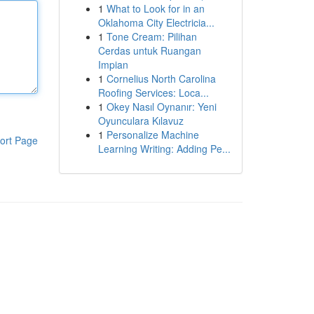
1
What to Look for in an
Oklahoma City Electricia...
1
Tone Cream: Pilihan
Cerdas untuk Ruangan
Impian
1
Cornelius North Carolina
Roofing Services: Loca...
1
Okey Nasıl Oynanır: Yeni
Oyunculara Kılavuz
1
Personalize Machine
ort Page
Learning Writing: Adding Pe...