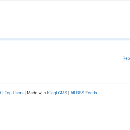
Rep
d
|
Top Users
| Made with
Kliqqi CMS
|
All RSS Feeds