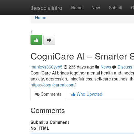
Home
thesocialintro
Home
New
Submit
G
Home
1
CogniCare AI – Smarter S
manleys360yvb5
235 days ago
News
Discuss
CogniCare AI brings together mental health and moder
anxiety, depression, mindfulness, self-care routines, th
https://cognicareai.com/
Comments
Who Upvoted
Comments
Submit a Comment
No HTML