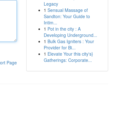
Legacy
1
Sensual Massage of
Sandton: Your Guide to
Intim...
1
Pot in the city : A
Developing Underground...
1
Bulk Gas Igniters : Your
Provider for Bi...
1
Elevate Your this city's}
Gatherings: Corporate...
ort Page