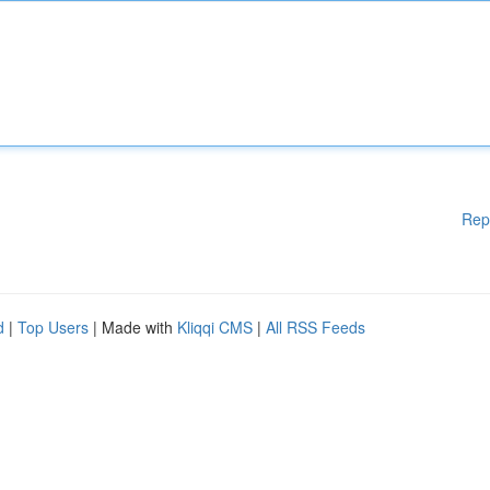
Rep
d
|
Top Users
| Made with
Kliqqi CMS
|
All RSS Feeds