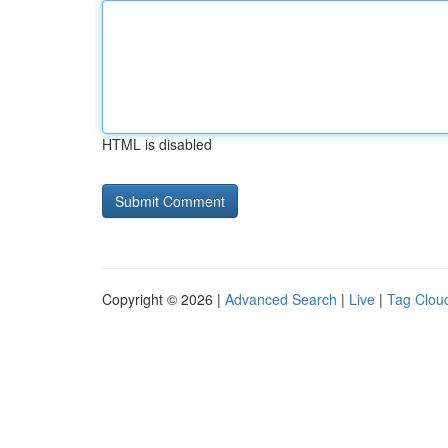
HTML is disabled
Copyright © 2026 |
Advanced Search
|
Live
|
Tag Clou