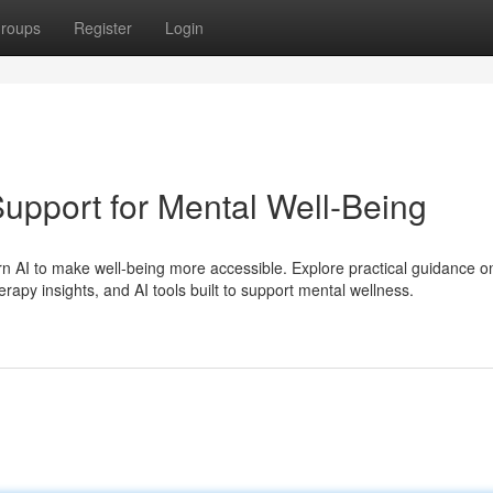
roups
Register
Login
upport for Mental Well-Being
n AI to make well-being more accessible. Explore practical guidance o
erapy insights, and AI tools built to support mental wellness.