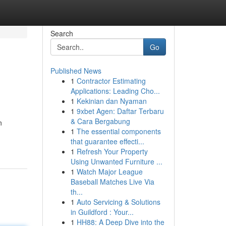
Search
Go
Published News
1
Contractor Estimating
Applications: Leading Cho...
1
Kekinian dan Nyaman
1
9xbet Agen: Daftar Terbaru
& Cara Bergabung
n
1
The essential components
that guarantee effecti...
1
Refresh Your Property
Using Unwanted Furniture ...
1
Watch Major League
Baseball Matches Live Via
th...
1
Auto Servicing & Solutions
in Guildford : Your...
1
HH88: A Deep Dive into the