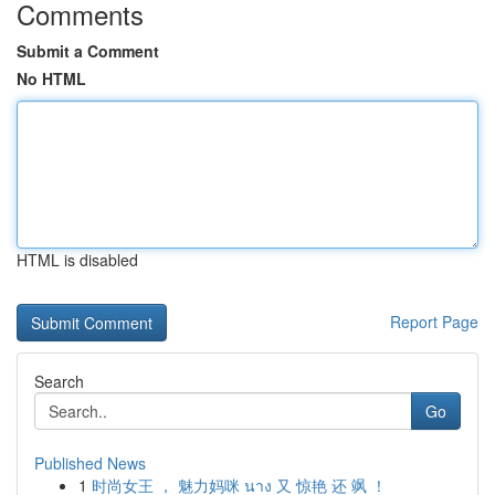
Comments
Submit a Comment
No HTML
HTML is disabled
Report Page
Search
Go
Published News
1
时尚女王 ， 魅力妈咪 นาง 又 惊艳 还 飒 ！