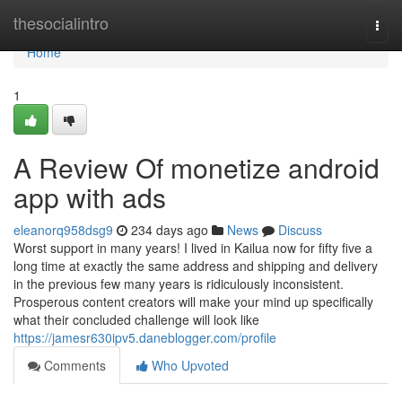
Home
thesocialintro
Togg
navi
Home
1
A Review Of monetize android
app with ads
eleanorq958dsg9
234 days ago
News
Discuss
Worst support in many years! I lived in Kailua now for fifty five a
long time at exactly the same address and shipping and delivery
in the previous few many years is ridiculously inconsistent.
Prosperous content creators will make your mind up specifically
what their concluded challenge will look like
https://jamesr630ipv5.daneblogger.com/profile
Comments
Who Upvoted