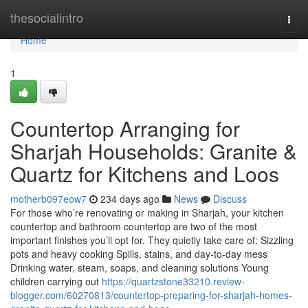
Home
thesocialintro
Togg
navi
Home
1
Countertop Arranging for
Sharjah Households: Granite &
Quartz for Kitchens and Loos
motherb097eow7
234 days ago
News
Discuss
For those who’re renovating or making in Sharjah, your kitchen
countertop and bathroom countertop are two of the most
important finishes you’ll opt for. They quietly take care of: Sizzling
pots and heavy cooking Spills, stains, and day-to-day mess
Drinking water, steam, soaps, and cleaning solutions Young
children carrying out
https://quartzstone33210.review-
blogger.com/60270813/countertop-preparing-for-sharjah-homes-