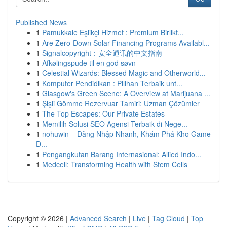
Published News
1
Pamukkale Eşlikçi Hizmet : Premium Birlikt...
1
Are Zero-Down Solar Financing Programs Availabl...
1
Signalcopyright：安全通讯的中文指南
1
Afkølingspude til en god søvn
1
Celestial Wizards: Blessed Magic and Otherworld...
1
Komputer Pendidikan : Pilihan Terbaik unt...
1
Glasgow's Green Scene: A Overview at Marijuana ...
1
Şişli Gömme Rezervuar Tamiri: Uzman Çözümler
1
The Top Escapes: Our Private Estates
1
Memilih Solusi SEO Agensi Terbaik di Nege...
1
nohuwin – Đăng Nhập Nhanh, Khám Phá Kho Game
Đ...
1
Pengangkutan Barang Internasional: Allied Indo...
1
Medcell: Transforming Health with Stem Cells
Copyright © 2026 |
Advanced Search
|
Live
|
Tag Cloud
|
Top