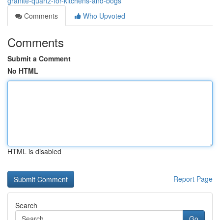
granite-quartz-for-kitchens-and-bogs
Comments
Who Upvoted
Comments
Submit a Comment
No HTML
HTML is disabled
Report Page
Search
Go