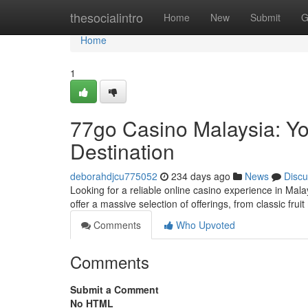
Home
thesocialintro
Home
New
Submit
G
Home
1
77go Casino Malaysia: Yo
Destination
deborahdjcu775052
234 days ago
News
Discu
Looking for a reliable online casino experience in Ma
offer a massive selection of offerings, from classic fr
Comments
Who Upvoted
Comments
Submit a Comment
No HTML