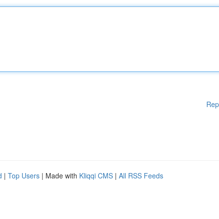
Rep
d
|
Top Users
| Made with
Kliqqi CMS
|
All RSS Feeds