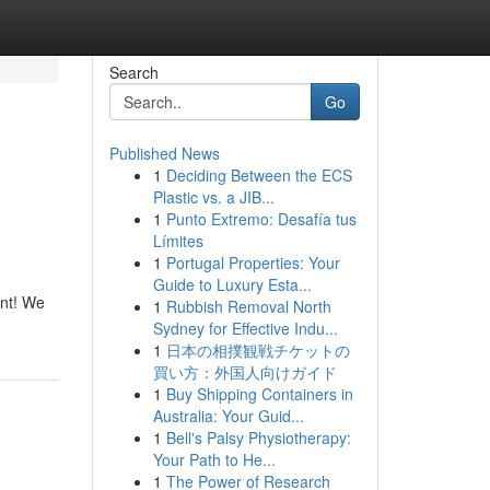
Search
Go
Published News
1
Deciding Between the ECS
Plastic vs. a JIB...
1
Punto Extremo: Desafía tus
Límites
1
Portugal Properties: Your
Guide to Luxury Esta...
ent! We
1
Rubbish Removal North
Sydney for Effective Indu...
1
日本の相撲観戦チケットの
買い方：外国人向けガイド
1
Buy Shipping Containers in
Australia: Your Guid...
1
Bell's Palsy Physiotherapy:
Your Path to He...
1
The Power of Research