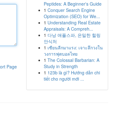
Peptides: A Beginner's Guide
1
Conquer Search Engine
Optimization (SEO) for We...
1
Understanding Real Estate
Appraisals: A Compreh...
1
다낭 애플스파, 은밀한 힐링
안식처
1
เซียนลีกมาแรง: เจาะลึกวงใน
วงการฟุตบอลไทย
1
The Colossal Barbarian: A
Study in Strength
ort Page
1
123b là gì? Hướng dẫn chi
tiết cho người mới ...