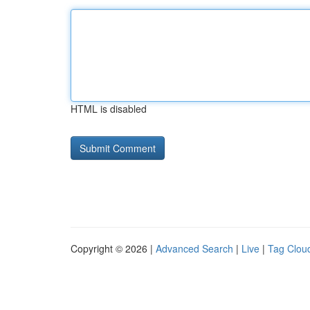
HTML is disabled
Copyright © 2026 |
Advanced Search
|
Live
|
Tag Clou