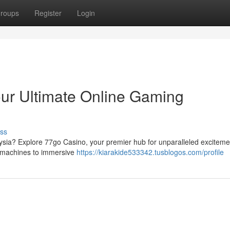
roups
Register
Login
ur Ultimate Online Gaming
ss
laysia? Explore 77go Casino, your premier hub for unparalleled excitem
uit machines to immersive
https://kiarakide533342.tusblogos.com/profile