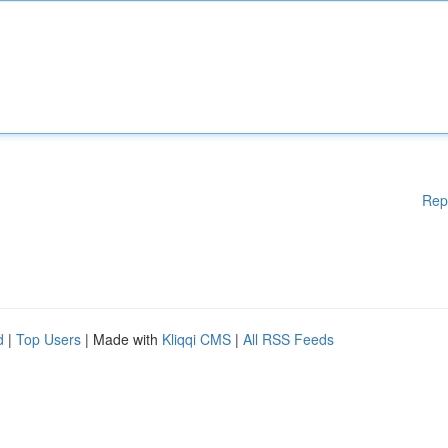
Rep
d
|
Top Users
| Made with
Kliqqi CMS
|
All RSS Feeds