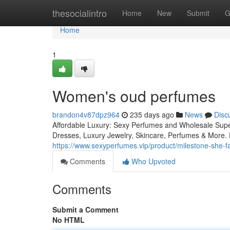
Home
thesocialintro
Home
New
Submit
G
Home
1
Women's oud perfumes
brandon4v87dpz964
235 days ago
News
Disc
Affordable Luxury: Sexy Perfumes and Wholesale Supe
Dresses, Luxury Jewelry, Skincare, Perfumes & More. D
https://www.sexyperfumes.vip/product/milestone-she
Comments
Who Upvoted
Comments
Submit a Comment
No HTML