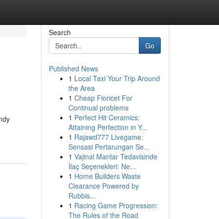
Search
Go
Published News
1
Local Taxi Your Trip Around
the Area
1
Cheap Fioricet For
Continual problems
1
Perfect Hit Ceramics:
ndy
Attaining Perfection in Y...
1
Rajawd777 Livegame:
Sensasi Pertarungan Se...
1
Vajinal Mantar Tedavisinde
İlaç Seçenekleri: Ne...
1
Home Builders Waste
Clearance Powered by
Rubbis...
1
Racing Game Progression:
The Rules of the Road