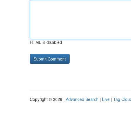
HTML is disabled
Copyright © 2026 |
Advanced Search
|
Live
|
Tag Clou