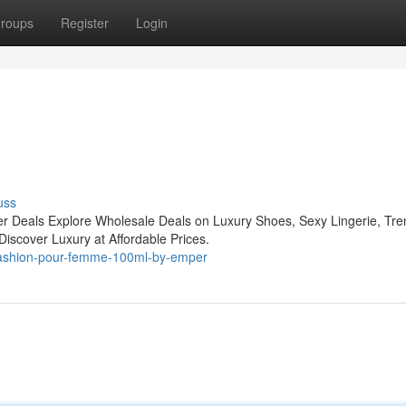
roups
Register
Login
uss
r Deals Explore Wholesale Deals on Luxury Shoes, Sexy Lingerie, Tre
iscover Luxury at Affordable Prices.
-fashion-pour-femme-100ml-by-emper