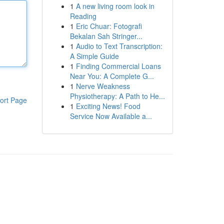
1
A new living room look in
Reading
1
Eric Chuar: Fotografi
Bekalan Sah Stringer...
1
Audio to Text Transcription:
A Simple Guide
1
Finding Commercial Loans
Near You: A Complete G...
1
Nerve Weakness
Physiotherapy: A Path to He...
ort Page
1
Exciting News! Food
Service Now Available a...