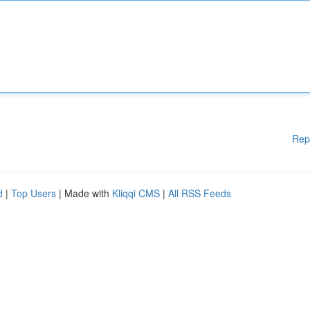
Rep
d
|
Top Users
| Made with
Kliqqi CMS
|
All RSS Feeds