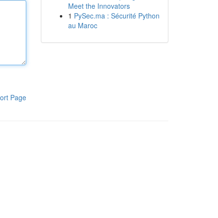
Meet the Innovators
1
PySec.ma : Sécurité Python
au Maroc
ort Page