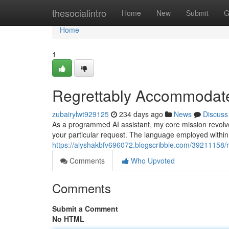
Home
thesocialintro
Home
New
Submit
G
Home
1
Regrettably Accommodate
zubairylwt929125
234 days ago
News
Discuss
As a programmed AI assistant, my core mission revolve
your particular request. The language employed within 
https://alyshakbfv696072.blogscribble.com/39211158/r
Comments
Who Upvoted
Comments
Submit a Comment
No HTML