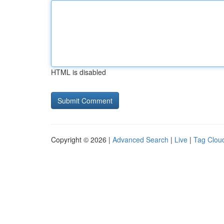
HTML is disabled
Copyright © 2026 |
Advanced Search
|
Live
|
Tag Clou