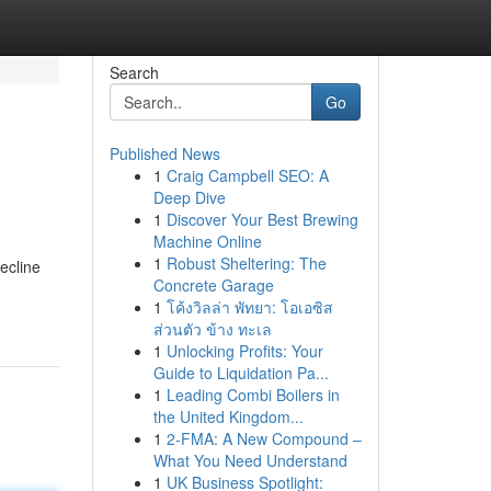
Search
Go
Published News
1
Craig Campbell SEO: A
Deep Dive
1
Discover Your Best Brewing
Machine Online
1
Robust Sheltering: The
ecline
Concrete Garage
1
โค้งวิลล่า พัทยา: โอเอซิส
ส่วนตัว ข้าง ทะเล
1
Unlocking Profits: Your
Guide to Liquidation Pa...
1
Leading Combi Boilers in
the United Kingdom...
1
2-FMA: A New Compound –
What You Need Understand
1
UK Business Spotlight: