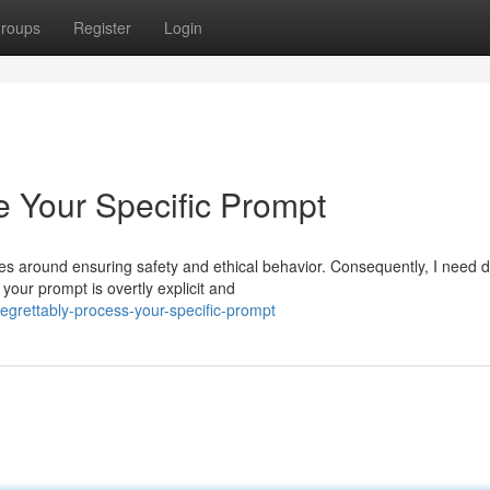
roups
Register
Login
 Your Specific Prompt
s around ensuring safety and ethical behavior. Consequently, I need d
your prompt is overtly explicit and
egrettably-process-your-specific-prompt