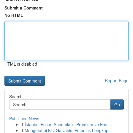
Submit a Comment
No HTML
HTML is disabled
Report Page
Search
Go
Published News
1
İstanbul Escort Sunumları : Premium ve Emn...
1
Mengetahui Kisi Galvanis: Petunjuk Lengkap