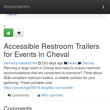
Home
thesocialintro
Togg
navi
Home
1
Accessible Restroom Trailers
for Events in Cheval
harmonycvwo422160
232 days ago
News
Discuss
Planning a large event in Cheval and need to ensure restroom
accommodations that are convenient to everyone? Think about
ADA-compliant restroom trailers, a reliable solution for your
gathering. These portable units
https://janavchg455919.blogdiloz.com/profile
Comments
Who Upvoted
Comments