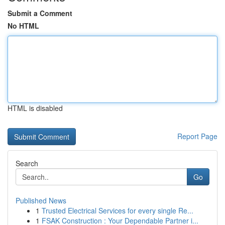
Submit a Comment
No HTML
HTML is disabled
Report Page
Search
Go
Published News
1
Trusted Electrical Services for every single Re...
1
FSAK Construction : Your Dependable Partner i...