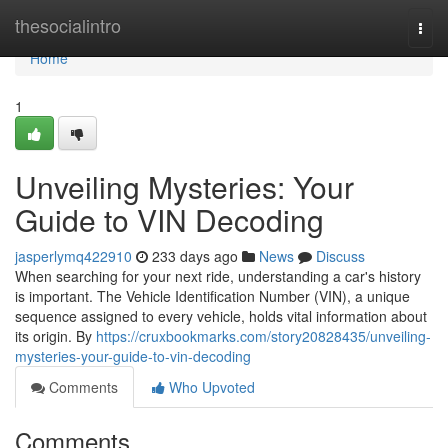
Home
thesocialintro
Togg
navi
Home
1
Unveiling Mysteries: Your
Guide to VIN Decoding
jasperlymq422910
233 days ago
News
Discuss
When searching for your next ride, understanding a car's history
is important. The Vehicle Identification Number (VIN), a unique
sequence assigned to every vehicle, holds vital information about
its origin. By
https://cruxbookmarks.com/story20828435/unveiling-
mysteries-your-guide-to-vin-decoding
Comments
Who Upvoted
Comments