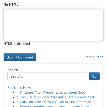
No HTML
HTML is disabled
Report Page
Search
Go
Published News
1
PT Zone: Your Premier Entertainment Spot
1
The Future of Video Streaming: Trends and Predi...
1
Calculate Circles: Your Guide to Circumference
1
Strategic portfolio construction methods for re...