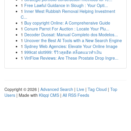
1
Free Lawful Guidance in Slough : Your Opti...
1
Inner West Rubbish Removal Helping Investment
C...
1
Buy copyright Online: A Comprehensive Guide
1
Conure Parrot For Auction : Locate Your Plu...
1
Decoder Duosat: Manual Completo dos Modelos...
1
Uncover the Best AI Tools with a New Search Engine
1
Sydney Web Agencies: Elevate Your Online Image
1
999cat slot999: รีวิวสุดฮิต สล็อตแมวทำเงิน
1
ViriFlow Reviews: Are These Prostate Drop Ingre...
Copyright © 2026 |
Advanced Search
|
Live
|
Tag Cloud
|
Top
Users
| Made with
Kliqqi CMS
|
All RSS Feeds