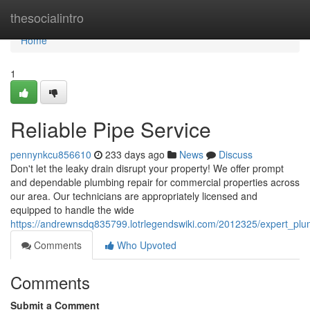
Home
thesocialintro
Home
1
Reliable Pipe Service
pennynkcu856610
233 days ago
News
Discuss
Don't let the leaky drain disrupt your property! We offer prompt
and dependable plumbing repair for commercial properties across
our area. Our technicians are appropriately licensed and
equipped to handle the wide
https://andrewnsdq835799.lotrlegendswiki.com/2012325/expert_plu
Comments
Who Upvoted
Comments
Submit a Comment