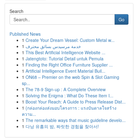
Search
Go
Published News
1
Create Your Dream Vessel: Custom Metal w...
1
خدمة مرسيدس بسائق محترف
1
This Best Artificial Intelligence Website ...
1
Jatengtoto: Tutorial Detail untuk Pemula
1
Finding the Right Office Furniture Supplier ...
1
Artificial Intelligence Event Material Buil...
1
ON68 – Premier on the web Spin & Slot Gaming
sp...
1
The 78-9 Sign-up : A Complete Overview
1
Solving the Enigma : What Do These Item I...
1
Boost Your Reach: A Guide to Press Release Dist...
1
{กล่องกล่องส่งมอบโครงการ : แรงบันดาลใจสร้าง
ความ...
1
The remarkable ways that music guideline develo...
1
다낭 유흥의 밤, 짜릿한 경험을 찾아서!