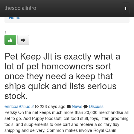
Home
thesocialintro
Togg
navi
Home
1
Pet Keep Jlt is exactly what a
lot of pet homeowners sort
once they need a keep that
ships quick and lists serious
stock.
enricoa975udl2
233 days ago
News
Discuss
Petsky On the net keeps much more than 20,000 merchandise all
set to go. Add Puppy foodstuff, cat food stuff, toys, litter, grooming
tools, and supplements to one cart and receive a solitary tidy
shipping and delivery. Common makes involve Royal Canin,