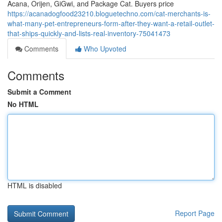
Acana, Orijen, GiGwi, and Package Cat. Buyers price
https://acanadogfood23210.bloguetechno.com/cat-merchants-is-
what-many-pet-entrepreneurs-form-after-they-want-a-retail-outlet-
that-ships-quickly-and-lists-real-inventory-75041473
Comments
Who Upvoted
Comments
Submit a Comment
No HTML
HTML is disabled
Report Page