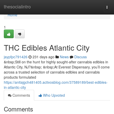
Home
thesocialintro
Togg
navi
Home
1
THC Edibles Atlantic City
jaypfpc791426
231 days ago
News
Discuss
&nbsp;Still on the hunt for highly sought-after cannabis edibles in
Atlantic City, NJ?&nbsp; &nbsp;At Everest Dispensary, you’ll come
across a trusted selection of cannabis edibles and cannabis
products formulated
https://anitajgch481405.activosblog.com/37589189/best-edibles-
in-atlantic-city
Comments
Who Upvoted
Comments