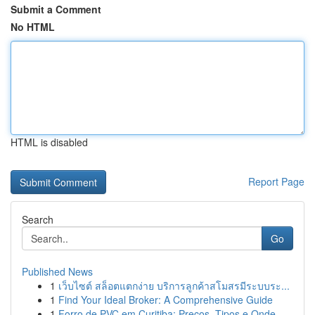
Submit a Comment
No HTML
HTML is disabled
Report Page
Search
Go
Published News
1
เว็บไซต์ สล็อตแตกง่าย บริการลูกค้าสโมสรมีระบบระ...
1
Find Your Ideal Broker: A Comprehensive Guide
1
Forro de PVC em Curitiba: Preços, Tipos e Onde ...