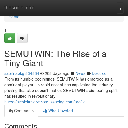
Home
thesocialintro
Togg
navi
Home
1
SEMUTWIN: The Rise of a
Tiny Giant
sabrinabkgt834864
208 days ago
News
Discuss
From its humble beginnings, SEMUTWIN has emerged as a
dominant player. Its rapid ascent has captivated the industry,
proving that size doesn't matter. SEMUTWIN's pioneering spirit
has resulted in revolutionary
https://nicoleknvq525849.ssnblog.com/profile
Comments
Who Upvoted
Comments