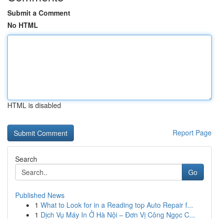
Submit a Comment
No HTML
HTML is disabled
Report Page
Search
Go
Published News
1
What to Look for in a Reading top Auto Repair f...
1
Dịch Vụ Máy In Ở Hà Nội – Đơn Vị Công Ngọc C...