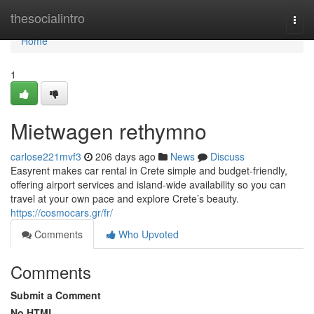
Home
thesocialintro
Togg
navi
Home
1
Mietwagen rethymno
carlose221mvf3
206 days ago
News
Discuss
Easyrent makes car rental in Crete simple and budget-friendly,
offering airport services and island-wide availability so you can
travel at your own pace and explore Crete’s beauty.
https://cosmocars.gr/fr/
Comments
Who Upvoted
Comments
Submit a Comment
No HTML