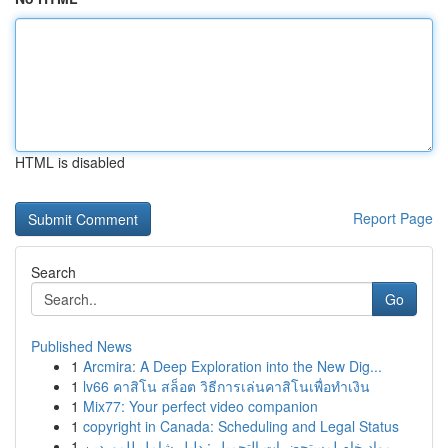
HTML is disabled
Report Page
Search
Go
Published News
1
Arcmira: A Deep Exploration into the New Dig...
1
lv66 คาสิโน สล็อต วิธีการเล่นคาสิโนเพื่อทำเงิน
1
Mix77: Your perfect video companion
1
copyright in Canada: Scheduling and Legal Status
1
مواد خام لمستحضرات التجميل : دليل شامل للموردين