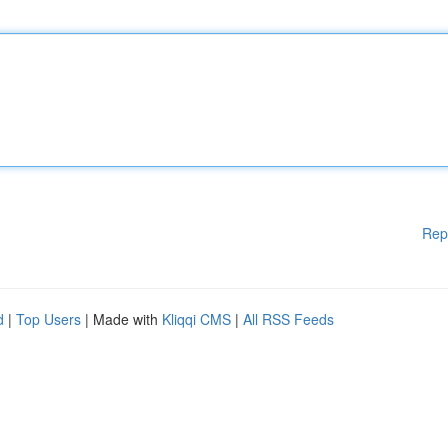
Rep
d
|
Top Users
| Made with
Kliqqi CMS
|
All RSS Feeds