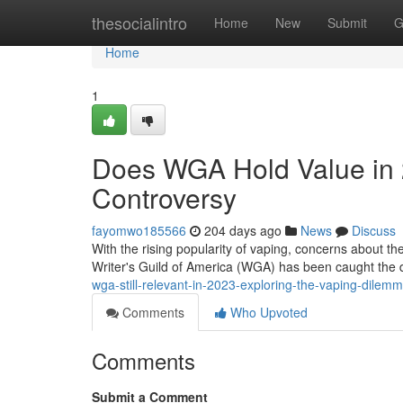
Home
thesocialintro
Home
New
Submit
G
Home
1
Does WGA Hold Value in 
Controversy
fayomwo185566
204 days ago
News
Discuss
With the rising popularity of vaping, concerns about t
Writer's Guild of America (WGA) has been caught the 
wga-still-relevant-in-2023-exploring-the-vaping-dilem
Comments
Who Upvoted
Comments
Submit a Comment