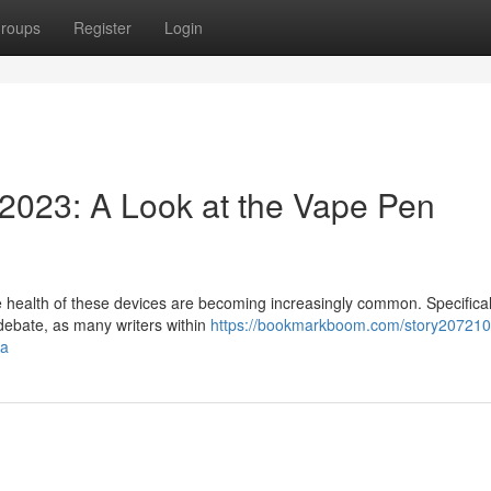
roups
Register
Login
2023: A Look at the Vape Pen
he health of these devices are becoming increasingly common. Specifical
debate, as many writers within
https://bookmarkboom.com/story207210
ma