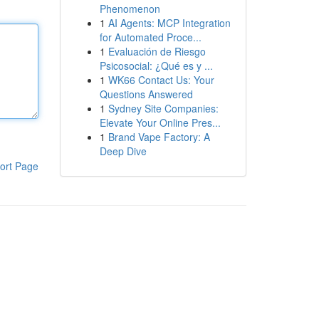
Phenomenon
1
AI Agents: MCP Integration
for Automated Proce...
1
Evaluación de Riesgo
Psicosocial: ¿Qué es y ...
1
WK66 Contact Us: Your
Questions Answered
1
Sydney Site Companies:
Elevate Your Online Pres...
1
Brand Vape Factory: A
Deep Dive
ort Page