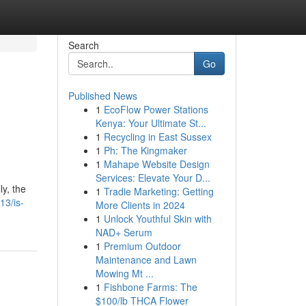
Search
Go
Published News
1
EcoFlow Power Stations
Kenya: Your Ultimate St...
1
Recycling in East Sussex
1
Ph: The Kingmaker
1
Mahape Website Design
Services: Elevate Your D...
ly, the
1
Tradie Marketing: Getting
13/is-
More Clients in 2024
1
Unlock Youthful Skin with
NAD+ Serum
1
Premium Outdoor
Maintenance and Lawn
Mowing Mt ...
1
Fishbone Farms: The
$100/lb THCA Flower