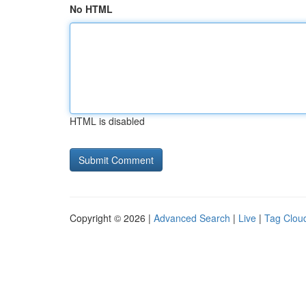
No HTML
HTML is disabled
Copyright © 2026 |
Advanced Search
|
Live
|
Tag Clou