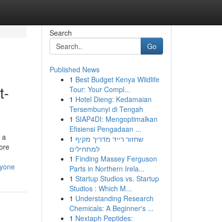
Search
Go
Published News
1
Best Budget Kenya Wildlife
t-
Tour: Your Compl...
1
Hotel Dieng: Kedamaian
Tersembunyi di Tengah
1
SIAP4DI: Mengoptimalkan
Efisiensi Pengadaan ...
 a
1
שחזור רייד מדריך מקיף
more
למתחילים
1
Finding Massey Ferguson
nyone
Parts in Northern Irela...
1
Startup Studios vs. Startup
Studios : Which M...
1
Understanding Research
Chemicals: A Beginner's ...
1
Nextaph Peptides: