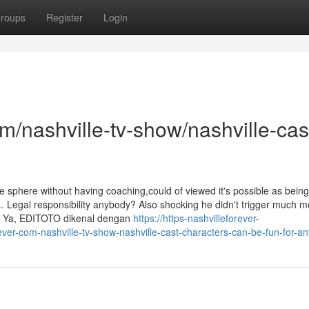
roups
Register
Login
om/nashville-tv-show/nashville-cas
he sphere without having coaching,could of viewed it's possible as being
s.. Legal responsibility anybody? Also shocking he didn't trigger much 
ar. Ya, EDITOTO dikenal dengan
https://https-nashvilleforever-
ver-com-nashville-tv-show-nashville-cast-characters-can-be-fun-for-a