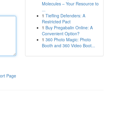
Molecules – Your Resource to
...
1
Tiefling Defenders: A
Restricted Pact
1
Buy Pregabalin Online: A
Convenient Option?
1
360 Photo Magic: Photo
Booth and 360 Video Boot...
ort Page