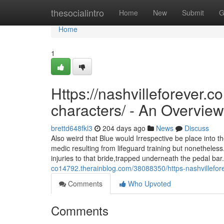
Home
thesocialintro
Home
New
Submit
G
Home
1
Https://nashvilleforever.c
characters/ - An Overview
brettd648fkl3
204 days ago
News
Discuss
Also weird that Blue would Irrespective be place into t
medic resulting from lifeguard training but nonetheles
injuries to that bride,trapped underneath the pedal b
co14792.therainblog.com/38088350/https-nashvillefore
Comments
Who Upvoted
Comments