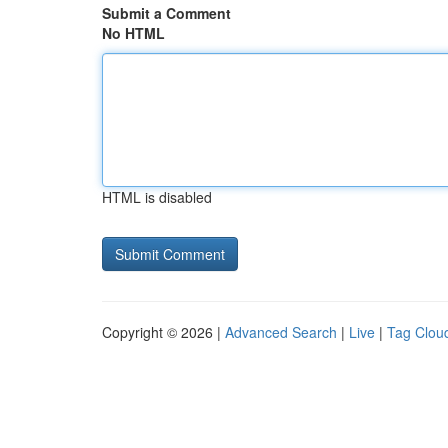
Submit a Comment
No HTML
HTML is disabled
Copyright © 2026 |
Advanced Search
|
Live
|
Tag Clou