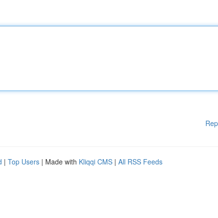
Rep
d
|
Top Users
| Made with
Kliqqi CMS
|
All RSS Feeds