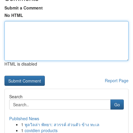
Submit a Comment
No HTML
HTML is disabled
Report Page
Search
Go
Published News
1
พูลวิลล่า พัทยา: สวรรค์ ส่วนตัว ข้าง ทะเล
1
covidien products