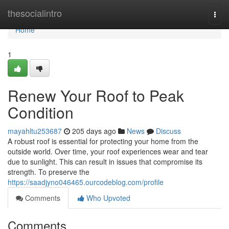
Home
thesocialintro
Togg
navi
Home
1
Renew Your Roof to Peak
Condition
mayahltu253687
205 days ago
News
Discuss
A robust roof is essential for protecting your home from the
outside world. Over time, your roof experiences wear and tear
due to sunlight. This can result in issues that compromise its
strength. To preserve the
https://saadjyno046465.ourcodeblog.com/profile
Comments
Who Upvoted
Comments