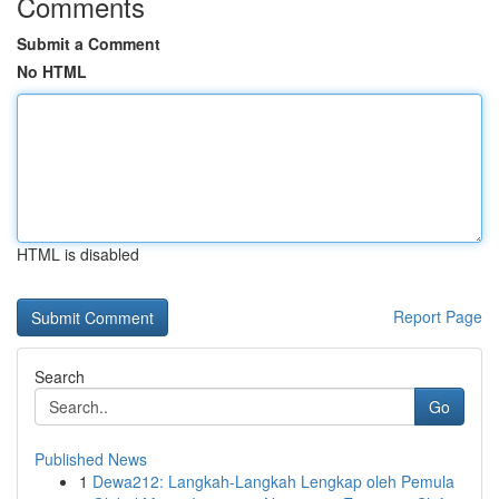
Comments
Submit a Comment
No HTML
HTML is disabled
Report Page
Search
Go
Published News
1
Dewa212: Langkah-Langkah Lengkap oleh Pemula