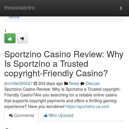
Home
thesocialintro
Togg
navi
Home
1
Sportzino Casino Review: Why
Is Sportzino a Trusted
copyright-Friendly Casino?
jimmfde320547
203 days ago
News
Discuss
Sportzino Casino Review: Why Is Sportzino a Trusted copyright-
Friendly Casino?Are you searching for a reliable online casino
that supports copyright payments and offers a thrilling gaming
experience? Have you wondered
https://sportzino-us.com
Comments
Who Upvoted