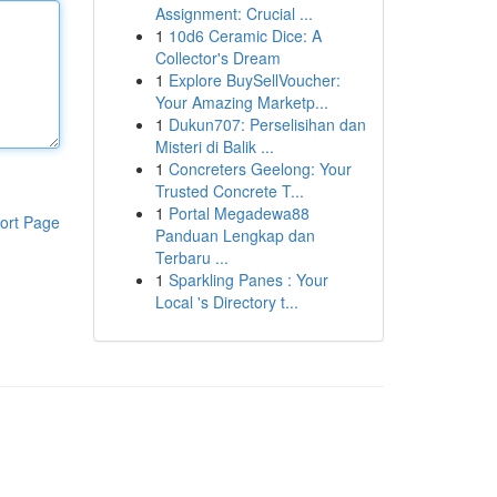
Assignment: Crucial ...
1
10d6 Ceramic Dice: A
Collector's Dream
1
Explore BuySellVoucher:
Your Amazing Marketp...
1
Dukun707: Perselisihan dan
Misteri di Balik ...
1
Concreters Geelong: Your
Trusted Concrete T...
1
Portal Megadewa88
ort Page
Panduan Lengkap dan
Terbaru ...
1
Sparkling Panes : Your
Local 's Directory t...