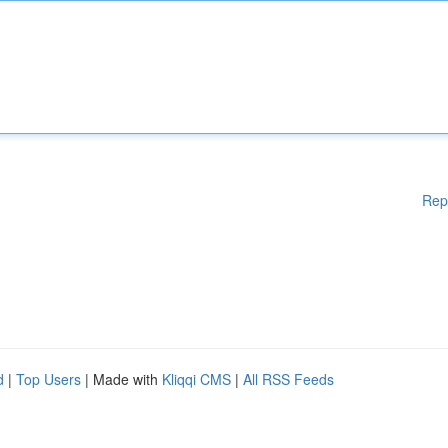
Rep
d
|
Top Users
| Made with
Kliqqi CMS
|
All RSS Feeds