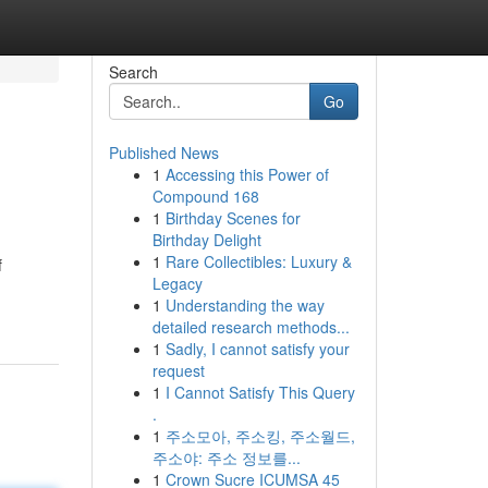
Search
Go
Published News
1
Accessing this Power of
Compound 168
1
Birthday Scenes for
Birthday Delight
1
Rare Collectibles: Luxury &
f
Legacy
1
Understanding the way
detailed research methods...
1
Sadly, I cannot satisfy your
request
1
I Cannot Satisfy This Query
.
1
주소모아, 주소킹, 주소월드,
주소야: 주소 정보를...
1
Crown Sucre ICUMSA 45