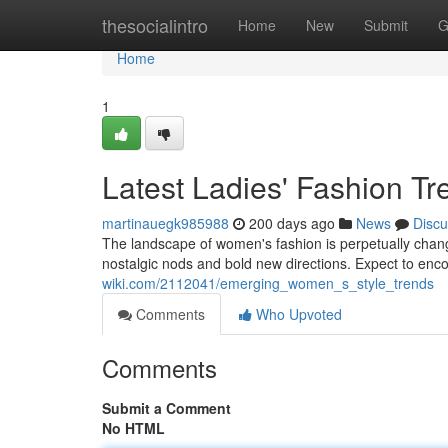
Home
thesocialintro
Home
New
Submit
G
Home
1
Latest Ladies' Fashion Tr
martinauegk985988
200 days ago
News
Discu
The landscape of women's fashion is perpetually changi
nostalgic nods and bold new directions. Expect to enc
wiki.com/2112041/emerging_women_s_style_trends
Comments
Who Upvoted
Comments
Submit a Comment
No HTML