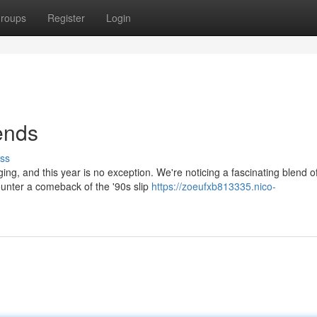
roups
Register
Login
ends
ss
ng, and this year is no exception. We're noticing a fascinating blend o
ounter a comeback of the '90s slip
https://zoeufxb813335.nico-