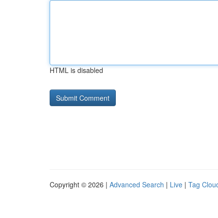
HTML is disabled
Copyright © 2026 |
Advanced Search
|
Live
|
Tag Clou