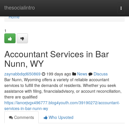
Home
thesocialintro
Togg
navi
Home
1
Accountant Services in Bar
Nunn, WY
zaynabbdqd650869
199 days ago
News
Discuss
Bar Nunn, Wyoming offers a variety of reliable accountant
services to fulfill the demands of residents. Whether you seek
assistance with filing, financialadvisory, or account reconciliation,
there are qualified
https://lancejvgx496777.blog4youth.com/39190272/accountant-
services-in-bar-nunn-wy
Comments
Who Upvoted