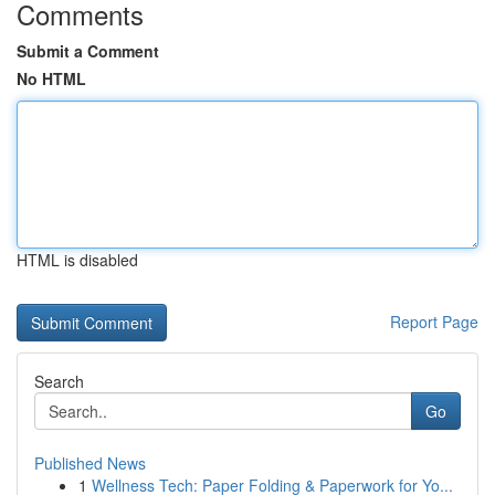
Comments
Submit a Comment
No HTML
HTML is disabled
Report Page
Search
Go
Published News
1
Wellness Tech: Paper Folding & Paperwork for Yo...